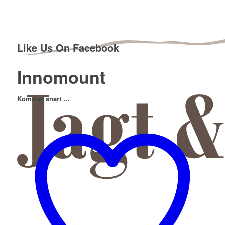
Like Us On Facebook
Innomount
Kommer snart …