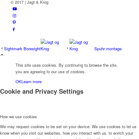
© 2017 | Jagt & Krog
Sightmark Boresight
Spuhr montage
This site uses cookies. By continuing to browse the site,
you are agreeing to our use of cookies.
OK
Learn more
Cookie and Privacy Settings
How we use cookies
We may request cookies to be set on your device. We use cookies to let us
know when you visit our websites, how you interact with us, to enrich your