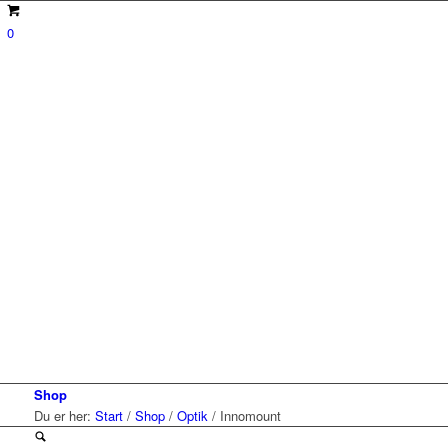
0
Shop
Du er her:
Start
/
Shop
/
Optik
/
Innomount