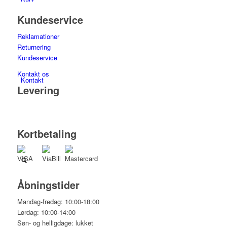
Kundeservice
Reklamationer
Returnering
Kundeservice
Kontakt os
Kontakt
Levering
Kortbetaling
Åbningstider
Mandag-fredag: 10:00-18:00
Lørdag: 10:00-14:00
Søn- og helligdage: lukket