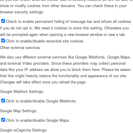
show or modify cookies from other domains. You can check these in your
browser security settings.
Check to enable permanent hiding of message bar and refuse all cookies
if you do not opt in. We need 2 cookies to store this setting. Otherwise you
will be prompted again when opening a new browser window or new a tab.
Click to enable/disable essential site cookies.
Other external services
We also use different external services like Google Webfonts, Google Maps,
and external Video providers. Since these providers may collect personal
data like your IP address we allow you to block them here. Please be aware
that this might heavily reduce the functionality and appearance of our site.
Changes will take effect once you reload the page.
Google Webfont Settings:
Click to enable/disable Google Webfonts.
Google Map Settings:
Click to enable/disable Google Maps.
Google reCaptcha Settings: