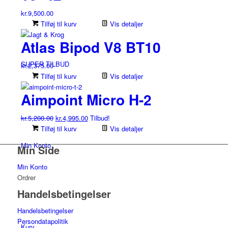
Mulighederne
kr.
9,500.00
kan
Tilføj til kurv
Vis detaljer
vælges
på
Atlas Bipod V8 BT10
varesiden
SUPER TILBUD
kr.
2,375.00
Tilføj til kurv
Vis detaljer
Aimpoint Micro H-2
Den
Den
kr.
5,200.00
kr.
4,995.00
Tilbud!
oprindelige
aktuelle
Tilføj til kurv
Vis detaljer
pris
pris
Min Konto
Min Side
var:
er:
kr.5,200.00.
kr.4,995.00.
Min Konto
Ordrer
Handelsbetingelser
Handelsbetingelser
Persondatapolitik
Kurv