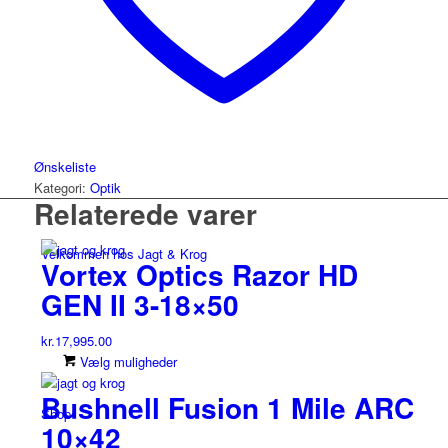
Ønskeliste
Kategori:
Optik
Relaterede varer
Velkommen hos Jagt & Krog
Vortex Optics Razor HD
GEN II 3-18×50
kr.
17,995.00
Dette
Vælg muligheder
vare
Bushnell Fusion 1 Mile ARC
har
Shop
flere
10×42
varianter.