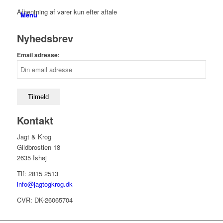
Afhentning af varer kun efter aftale
Menu
Nyhedsbrev
Email adresse:
Kontakt
Jagt & Krog
Gildbrostien 18
2635 Ishøj
Tlf: 2815 2513
info@jagtogkrog.dk
CVR: DK-26065704