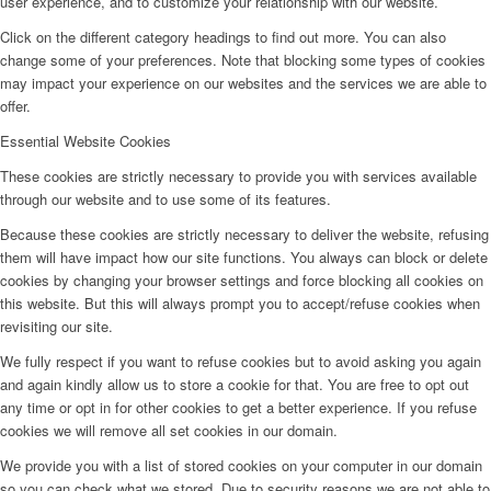
user experience, and to customize your relationship with our website.
Click on the different category headings to find out more. You can also
change some of your preferences. Note that blocking some types of cookies
may impact your experience on our websites and the services we are able to
offer.
Essential Website Cookies
These cookies are strictly necessary to provide you with services available
through our website and to use some of its features.
Because these cookies are strictly necessary to deliver the website, refusing
them will have impact how our site functions. You always can block or delete
cookies by changing your browser settings and force blocking all cookies on
this website. But this will always prompt you to accept/refuse cookies when
revisiting our site.
We fully respect if you want to refuse cookies but to avoid asking you again
and again kindly allow us to store a cookie for that. You are free to opt out
any time or opt in for other cookies to get a better experience. If you refuse
cookies we will remove all set cookies in our domain.
We provide you with a list of stored cookies on your computer in our domain
so you can check what we stored. Due to security reasons we are not able to