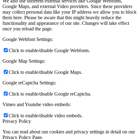
We also use different external services like Google Webfonts,
Google Maps, and external Video providers. Since these providers
may collect personal data like your IP address we allow you to block
them here. Please be aware that this might heavily reduce the
functionality and appearance of our site. Changes will take effect
once you reload the page.
Google Webfont Settings:
Click to enable/disable Google Webfonts.
Google Map Settings:
Click to enable/disable Google Maps.
Google reCaptcha Settings:
Click to enable/disable Google reCaptcha.
Vimeo and Youtube video embeds:
Click to enable/disable video embeds.
Privacy Policy
You can read about our cookies and privacy settings in detail on our
Privacy Policy Page.