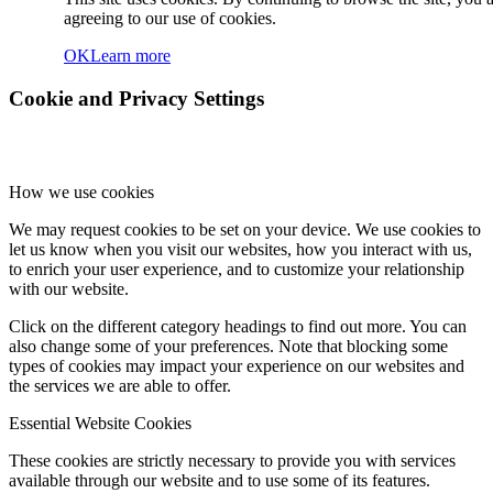
agreeing to our use of cookies.
OK
Learn more
Cookie and Privacy Settings
How we use cookies
We may request cookies to be set on your device. We use cookies to
let us know when you visit our websites, how you interact with us,
to enrich your user experience, and to customize your relationship
with our website.
Click on the different category headings to find out more. You can
also change some of your preferences. Note that blocking some
types of cookies may impact your experience on our websites and
the services we are able to offer.
Essential Website Cookies
These cookies are strictly necessary to provide you with services
available through our website and to use some of its features.