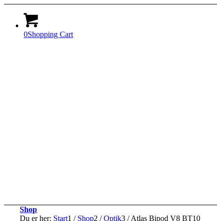
0
Shopping Cart
Shop
Du er her:
Start
1
/
Shop
2
/
Optik
3
/
Atlas Bipod V8 BT10