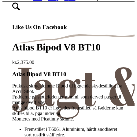
Like Us On Facebook
Atlas Bipod V8 BT10
kr.
2,375.00
Atlas Bipod V8 BT10
Praktisk skrueklemme Bipod til liggende skydestilling fra
Accu-Shot.
Fødderne på støttefoden er gummi, som derved passer til
mange overflader.
Atlas bipod BT10 er ligeledes fremstillet, så fødderne kan
skiftes bl.a. pga underlag.
Monteres med Picatinny skinne.
Fremstillet i T6061 Aluminium, hårdt anodiseret
sort rustfrit stålfjedre.