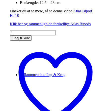
Benlængde: 12.5 – 23 cm
Ønsker du at se mere, så se denne video
Atlas Bipod
BT10
Klik her og sammenlign de forskellige Atlas Bipods
Atlas
Bipod
Tilføj til kurv
V8
BT10
antal
Velkommen hos Jagt & Krog