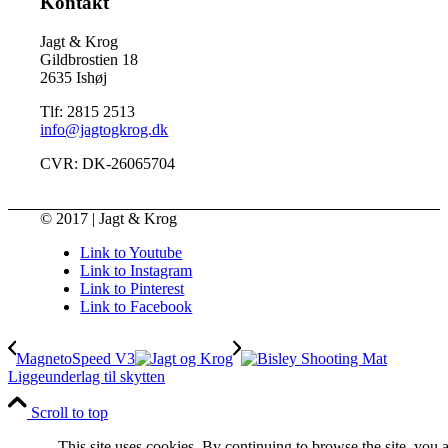
Kontakt
Jagt & Krog
Gildbrostien 18
2635 Ishøj
Tlf: 2815 2513
info@jagtogkrog.dk
CVR: DK-26065704
© 2017 | Jagt & Krog
Link to Youtube
Link to Instagram
Link to Pinterest
Link to Facebook
MagnetoSpeed V3
Liggeunderlag til skytten
Scroll to top
This site uses cookies. By continuing to browse the site, you 