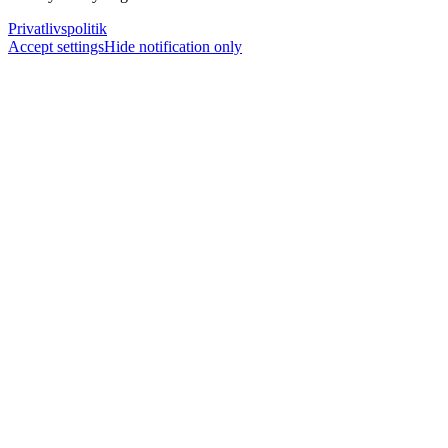
Privatlivspolitik
Accept settings
Hide notification only