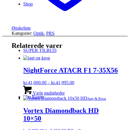
Shop
Ønskeliste
Kategorier:
Optik
,
PRS
Relaterede varer
SUPER TILBUD
NightForce ATACR F1 7-35X56
Prisinterval:
kr.
41,000.00
–
kr.
41,995.00
Dette
kr.41,000.00
vare
til
Vælg muligheder
Min Konto
har
kr.41,995.00
Jagt & Krog
flere
varianter.
Vortex Diamondback HD
Mulighederne
10×50
kan
vælges
på