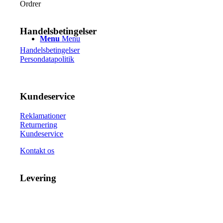
vælges
Ordrer
på
varesiden
Handelsbetingelser
Menu
Menu
Handelsbetingelser
Persondatapolitik
Kundeservice
Reklamationer
Returnering
Kundeservice
Kontakt os
Levering