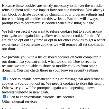
Because these cookies are strictly necessary to deliver the website,
refusing them will have impact how our site functions. You always
can block or delete cookies by changing your browser settings and
force blocking all cookies on this website. But this will always
prompt you to accept/refuse cookies when revisiting our site.
We fully respect if you want to refuse cookies but to avoid asking
you again and again kindly allow us to store a cookie for that. You
are free to opt out any time or opt in for other cookies to get a better
experience. If you refuse cookies we will remove all set cookies in
our domain.
We provide you with a list of stored cookies on your computer in
our domain so you can check what we stored. Due to security
reasons we are not able to show or modify cookies from other
domains. You can check these in your browser security settings.
Check to enable permanent hiding of message bar and refuse all
cookies if you do not opt in. We need 2 cookies to store this setting.
Otherwise you will be prompted again when opening a new
browser window or new a tab.
Click to enable/disable essential site cookies.
Other external services