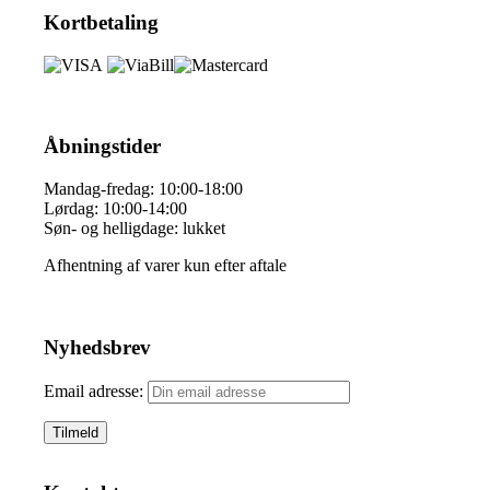
Kortbetaling
Åbningstider
Mandag-fredag: 10:00-18:00
Lørdag: 10:00-14:00
Søn- og helligdage: lukket
Afhentning af varer kun efter aftale
Nyhedsbrev
Email adresse: