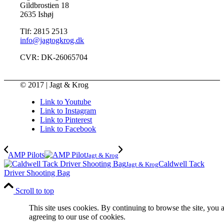
Gildbrostien 18
2635 Ishøj
Tlf: 2815 2513
info@jagtogkrog.dk
CVR: DK-26065704
© 2017 | Jagt & Krog
Link to Youtube
Link to Instagram
Link to Pinterest
Link to Facebook
AMP Pilots
Jagt & Krog
Caldwell Tack
Jagt & Krog
Driver Shooting Bag
Scroll to top
This site uses cookies. By continuing to browse the site, you 
agreeing to our use of cookies.