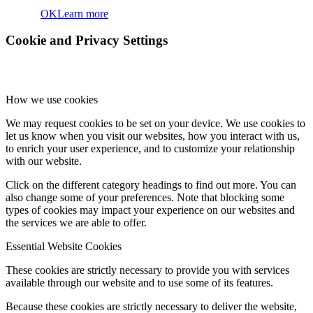
OK
Learn more
Cookie and Privacy Settings
How we use cookies
We may request cookies to be set on your device. We use cookies to
let us know when you visit our websites, how you interact with us,
to enrich your user experience, and to customize your relationship
with our website.
Click on the different category headings to find out more. You can
also change some of your preferences. Note that blocking some
types of cookies may impact your experience on our websites and
the services we are able to offer.
Essential Website Cookies
These cookies are strictly necessary to provide you with services
available through our website and to use some of its features.
Because these cookies are strictly necessary to deliver the website,