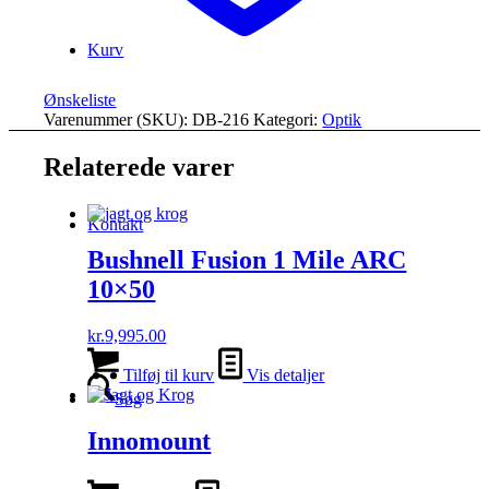
Kurv
Ønskeliste
Varenummer (SKU):
DB-216
Kategori:
Optik
Relaterede varer
Kontakt
Bushnell Fusion 1 Mile ARC
10×50
kr.
9,995.00
Tilføj til kurv
Vis detaljer
Søg
Innomount