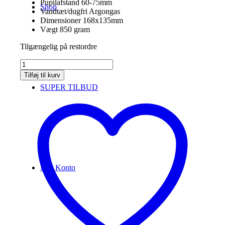
Pupilafstand
60-75mm
Shop
Vandtæt/dugfri Argongas
Dimensioner
168x135mm
Vægt 850 gram
Tilgængelig på restordre
Vortex
Diamondback
Tilføj til kurv
HD
SUPER TILBUD
10x50
antal
Min Konto