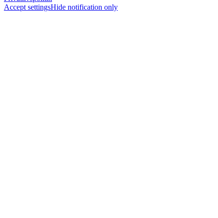
Accept settings
Hide notification only