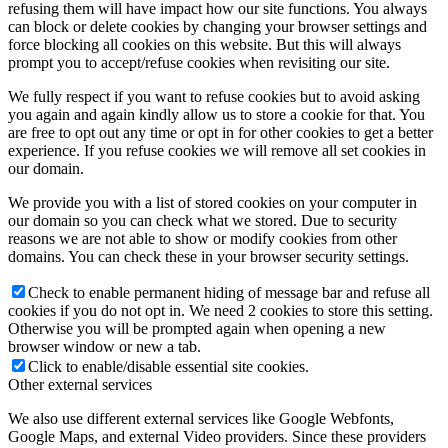
refusing them will have impact how our site functions. You always
can block or delete cookies by changing your browser settings and
force blocking all cookies on this website. But this will always
prompt you to accept/refuse cookies when revisiting our site.
We fully respect if you want to refuse cookies but to avoid asking
you again and again kindly allow us to store a cookie for that. You
are free to opt out any time or opt in for other cookies to get a better
experience. If you refuse cookies we will remove all set cookies in
our domain.
We provide you with a list of stored cookies on your computer in
our domain so you can check what we stored. Due to security
reasons we are not able to show or modify cookies from other
domains. You can check these in your browser security settings.
Check to enable permanent hiding of message bar and refuse all
cookies if you do not opt in. We need 2 cookies to store this setting.
Otherwise you will be prompted again when opening a new
browser window or new a tab.
Click to enable/disable essential site cookies.
Other external services
We also use different external services like Google Webfonts,
Google Maps, and external Video providers. Since these providers