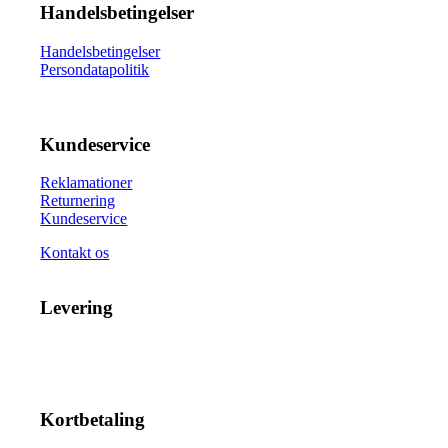
Handelsbetingelser
Handelsbetingelser
Persondatapolitik
Kundeservice
Reklamationer
Returnering
Kundeservice
Kontakt os
Levering
Kortbetaling