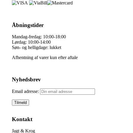
Åbningstider
Mandag-fredag: 10:00-18:00
Lørdag: 10:00-14:00
Søn- og helligdage: lukket
Afhentning af varer kun efter aftale
Nyhedsbrev
Email adresse:
Kontakt
Jagt & Krog