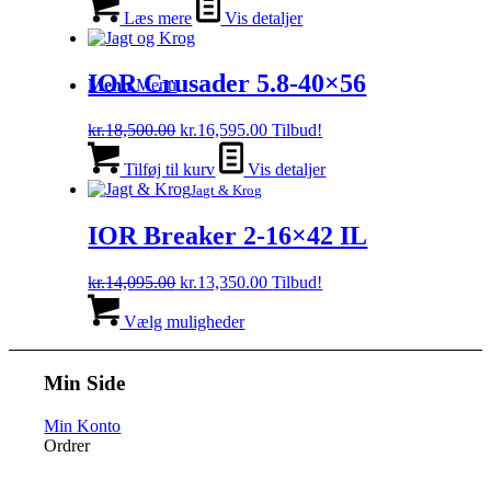
Læs mere
Vis detaljer
IOR Crusader 5.8-40×56
Menu
Menu
Den
Den
kr.
18,500.00
kr.
16,595.00
Tilbud!
oprindelige
aktuelle
pris
pris
Tilføj til kurv
Vis detaljer
var:
er:
Jagt & Krog
kr.18,500.00.
kr.16,595.00.
IOR Breaker 2-16×42 IL
Den
Den
kr.
14,095.00
kr.
13,350.00
Tilbud!
oprindelige
Dette
aktuelle
pris
vare
pris
Vælg muligheder
var:
har
er:
kr.14,095.00.
flere
kr.13,350.00.
varianter.
Min Side
Mulighederne
kan
Min Konto
vælges
Ordrer
på
varesiden