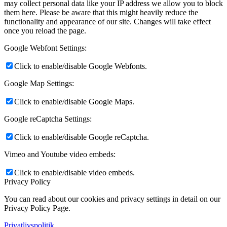
may collect personal data like your IP address we allow you to block
them here. Please be aware that this might heavily reduce the
functionality and appearance of our site. Changes will take effect
once you reload the page.
Google Webfont Settings:
Click to enable/disable Google Webfonts.
Google Map Settings:
Click to enable/disable Google Maps.
Google reCaptcha Settings:
Click to enable/disable Google reCaptcha.
Vimeo and Youtube video embeds:
Click to enable/disable video embeds.
Privacy Policy
You can read about our cookies and privacy settings in detail on our
Privacy Policy Page.
Privatlivspolitik