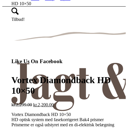
HD 10×50
Tilbud!
Like Us On Facebook
Vortex Diamondback HD
10×50
Den
Den
kr.
2,299.00
kr.
2,200.00
oprindelige
aktuelle
Vortex Diamondback HD 10×50
pris
pris
HD optisk system med fasekorrigeret Bak4 prismer
var:
er:
Prismerne er også udstyret med en di-elektrisk belægning
kr.2,299.00.
kr.2,200.00.