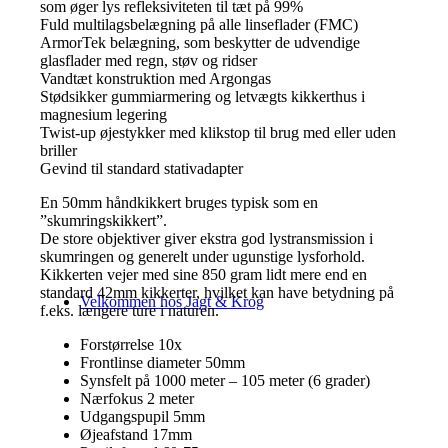
som øger lys refleksiviteten til tæt på 99%
Fuld multilagsbelægning på alle linseflader (FMC)
ArmorTek belægning, som beskytter de udvendige
glasflader med regn, støv og ridser
Vandtæt konstruktion med Argongas
Stødsikker gummiarmering og letvægts kikkerthus i
magnesium legering
Twist-up øjestykker med klikstop til brug med eller uden
briller
Gevind til standard stativadapter
En 50mm håndkikkert bruges typisk som en
”skumringskikkert”.
De store objektiver giver ekstra god lystransmission i
skumringen og generelt under ugunstige lysforhold.
Kikkerten vejer med sine 850 gram lidt mere end en
standard 42mm kikkerter, hvilket kan have betydning på
Velkommen hos Jagt & Krog
f.eks. længere ture i naturen.
Forstørrelse 10x
Frontlinse diameter 50mm
Synsfelt på 1000 meter –
105 meter (6 grader)
Nærfokus 2 meter
Udgangspupil 5mm
Øjeafstand 17mm