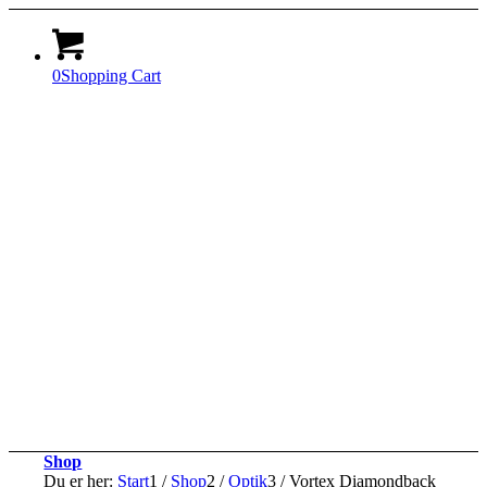
0
Shopping Cart
Shop
Du er her:
Start
1
/
Shop
2
/
Optik
3
/
Vortex Diamondback