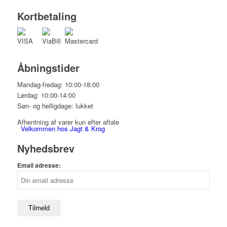
Kortbetaling
Åbningstider
Mandag-fredag: 10:00-18:00
Lørdag: 10:00-14:00
Søn- og helligdage: lukket
Afhentning af varer kun efter aftale
Velkommen hos Jagt & Krog
Nyhedsbrev
Email adresse:
Shop