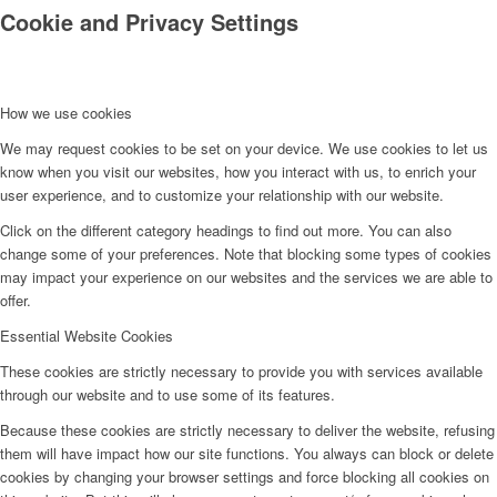
Cookie and Privacy Settings
How we use cookies
We may request cookies to be set on your device. We use cookies to let us
know when you visit our websites, how you interact with us, to enrich your
Kontakt
user experience, and to customize your relationship with our website.
Click on the different category headings to find out more. You can also
change some of your preferences. Note that blocking some types of cookies
may impact your experience on our websites and the services we are able to
offer.
Essential Website Cookies
These cookies are strictly necessary to provide you with services available
through our website and to use some of its features.
Because these cookies are strictly necessary to deliver the website, refusing
them will have impact how our site functions. You always can block or delete
cookies by changing your browser settings and force blocking all cookies on