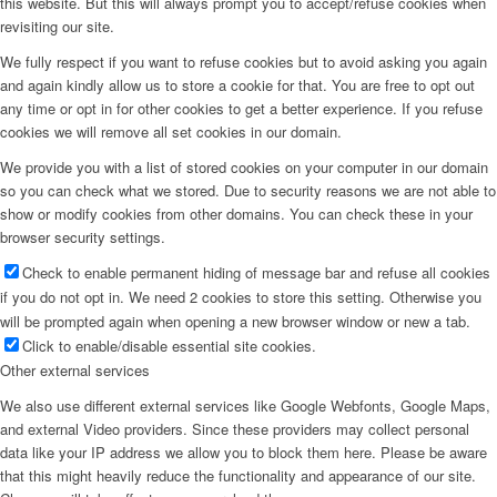
this website. But this will always prompt you to accept/refuse cookies when
revisiting our site.
Menu
We fully respect if you want to refuse cookies but to avoid asking you again
and again kindly allow us to store a cookie for that. You are free to opt out
any time or opt in for other cookies to get a better experience. If you refuse
cookies we will remove all set cookies in our domain.
We provide you with a list of stored cookies on your computer in our domain
so you can check what we stored. Due to security reasons we are not able to
show or modify cookies from other domains. You can check these in your
browser security settings.
Check to enable permanent hiding of message bar and refuse all cookies
if you do not opt in. We need 2 cookies to store this setting. Otherwise you
will be prompted again when opening a new browser window or new a tab.
Click to enable/disable essential site cookies.
Other external services
We also use different external services like Google Webfonts, Google Maps,
and external Video providers. Since these providers may collect personal
data like your IP address we allow you to block them here. Please be aware
that this might heavily reduce the functionality and appearance of our site.