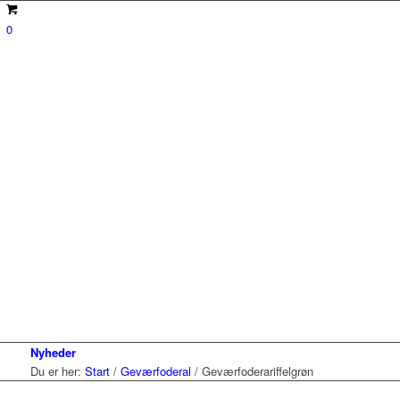
0
Nyheder
Du er her:
Start
/
Geværfoderal
/
Geværfoderariffelgrøn