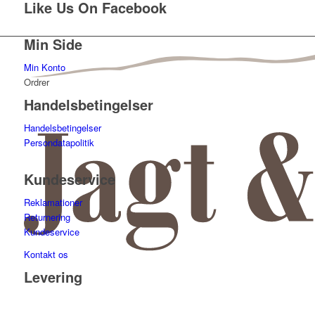
Like Us On Facebook
Min Side
Min Konto
Ordrer
Handelsbetingelser
Handelsbetingelser
Persondatapolitik
Kundeservice
Reklamationer
Returnering
Kundeservice
Kontakt os
Levering