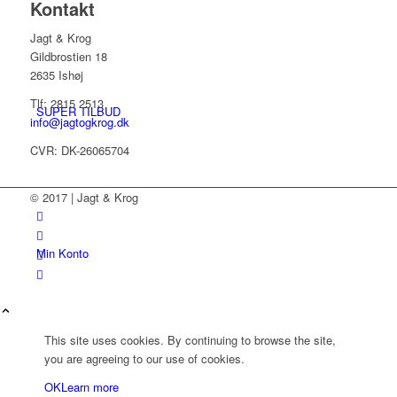
Kontakt
Jagt & Krog
Gildbrostien 18
2635 Ishøj
Tlf: 2815 2513
SUPER TILBUD
info@jagtogkrog.dk
CVR: DK-26065704
© 2017 | Jagt & Krog
Min Konto
This site uses cookies. By continuing to browse the site,
you are agreeing to our use of cookies.
OK
Learn more
Kurv