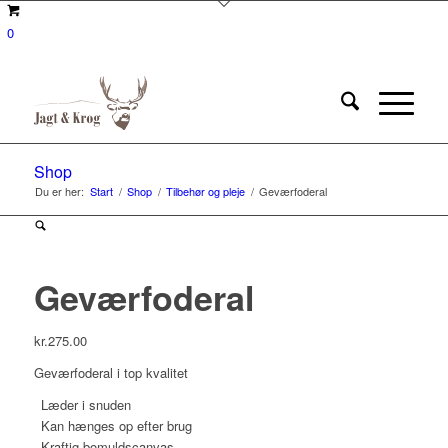
0
Shop
Du er her:
Start
/
Shop
/
Tilbehør og pleje
/
Geværfoderal
Geværfoderal
kr.
275.00
Geværfoderal i top kvalitet
Læder i snuden
Kan hænges op efter brug
Kraftig bomuldscanvas