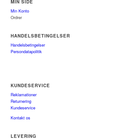
MIN SIDE
Min Konto
Ordrer
HANDELSBETINGELSER
Handelsbetingelser
Persondatapolitik
KUNDESERVICE
Reklamationer
Returnering
Kundeservice
Kontakt os
LEVERING