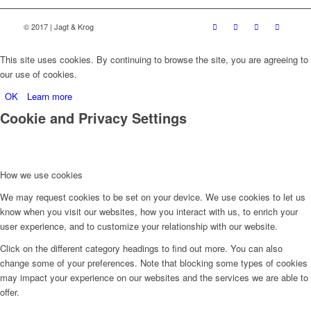
© 2017 | Jagt & Krog
This site uses cookies. By continuing to browse the site, you are agreeing to
our use of cookies.
OK
Learn more
Cookie and Privacy Settings
How we use cookies
We may request cookies to be set on your device. We use cookies to let us
know when you visit our websites, how you interact with us, to enrich your
user experience, and to customize your relationship with our website.
Click on the different category headings to find out more. You can also
change some of your preferences. Note that blocking some types of cookies
may impact your experience on our websites and the services we are able to
offer.