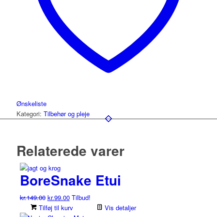
Ønskeliste
Kategori:
Tilbehør og pleje
Relaterede varer
BoreSnake Etui
Den
Den
kr.
149.00
kr.
99.00
Tilbud!
oprindelige
aktuelle
Tilføj til kurv
Vis detaljer