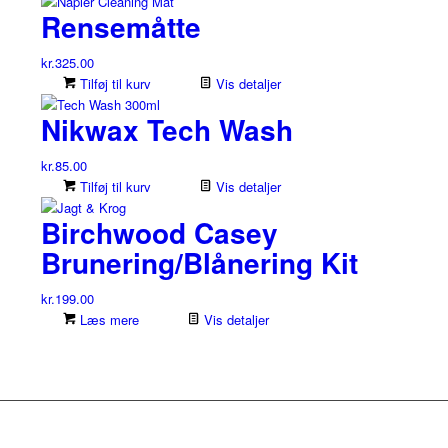
pris
pris
Rensemåtte
var:
er:
kr.149.00.
kr.99.00.
kr.
325.00
Tilføj til kurv
Vis detaljer
Nikwax Tech Wash
kr.
85.00
Tilføj til kurv
Vis detaljer
Birchwood Casey
Brunering/Blånering Kit
kr.
199.00
Læs mere
Vis detaljer