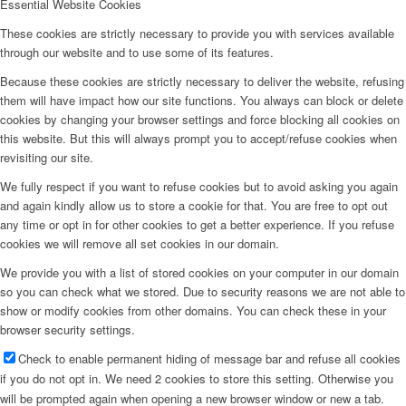
Essential Website Cookies
These cookies are strictly necessary to provide you with services available
through our website and to use some of its features.
Because these cookies are strictly necessary to deliver the website, refusing
them will have impact how our site functions. You always can block or delete
cookies by changing your browser settings and force blocking all cookies on
this website. But this will always prompt you to accept/refuse cookies when
revisiting our site.
We fully respect if you want to refuse cookies but to avoid asking you again
and again kindly allow us to store a cookie for that. You are free to opt out
any time or opt in for other cookies to get a better experience. If you refuse
cookies we will remove all set cookies in our domain.
We provide you with a list of stored cookies on your computer in our domain
so you can check what we stored. Due to security reasons we are not able to
show or modify cookies from other domains. You can check these in your
browser security settings.
Check to enable permanent hiding of message bar and refuse all cookies
if you do not opt in. We need 2 cookies to store this setting. Otherwise you
will be prompted again when opening a new browser window or new a tab.