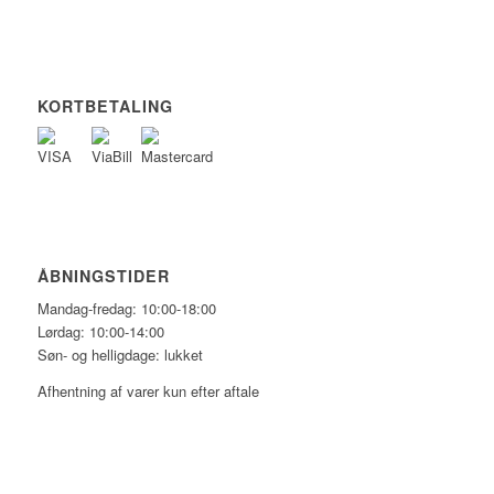
KORTBETALING
ÅBNINGSTIDER
Mandag-fredag: 10:00-18:00
Lørdag: 10:00-14:00
Søn- og helligdage: lukket
Afhentning af varer kun efter aftale