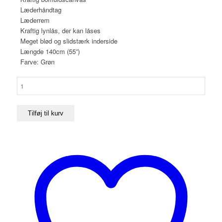
Læderhåndtag
Læderrem
Kraftig lynlås, der kan låses
Meget blød og slidstærk inderside
Længde 140cm (55”)
Farve: Grøn
Geværfoderal
antal
Tilføj til kurv