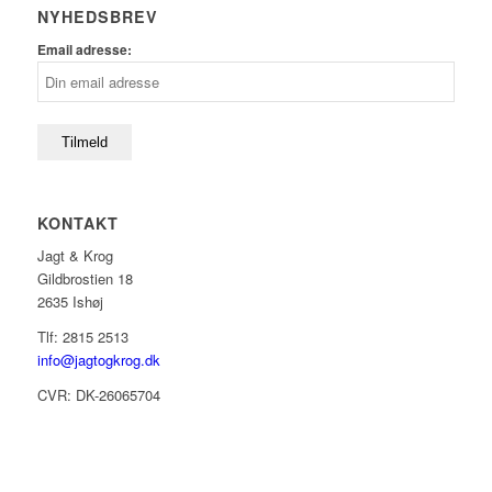
NYHEDSBREV
Email adresse:
KONTAKT
Jagt & Krog
Gildbrostien 18
2635 Ishøj
Tlf: 2815 2513
info@jagtogkrog.dk
CVR: DK-26065704