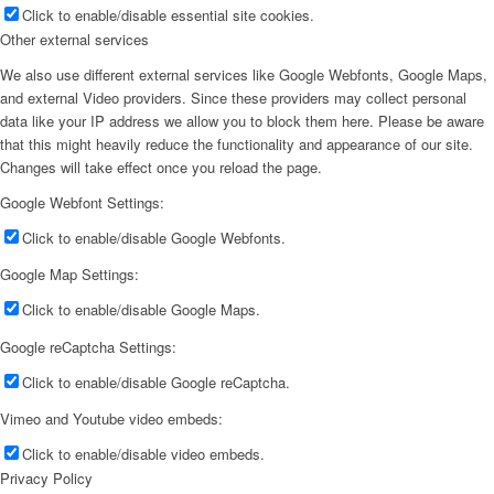
Click to enable/disable essential site cookies.
Other external services
We also use different external services like Google Webfonts, Google Maps,
and external Video providers. Since these providers may collect personal
data like your IP address we allow you to block them here. Please be aware
that this might heavily reduce the functionality and appearance of our site.
Changes will take effect once you reload the page.
Google Webfont Settings:
Click to enable/disable Google Webfonts.
Google Map Settings:
Click to enable/disable Google Maps.
Google reCaptcha Settings:
Click to enable/disable Google reCaptcha.
Vimeo and Youtube video embeds:
Click to enable/disable video embeds.
Privacy Policy