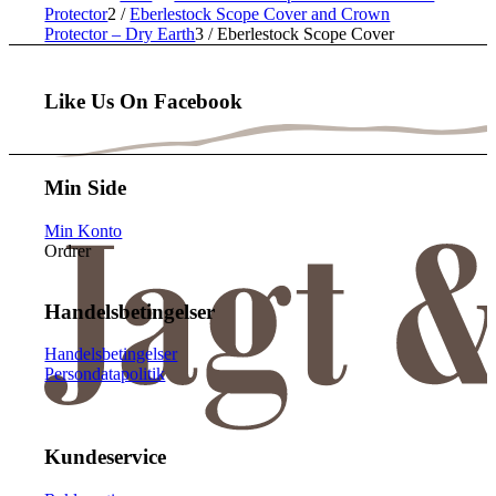
Protector
2
/
Eberlestock Scope Cover and Crown
Protector – Dry Earth
3
/
Eberlestock Scope Cover
Like Us On Facebook
Min Side
Min Konto
Ordrer
Handelsbetingelser
Handelsbetingelser
Persondatapolitik
Kundeservice