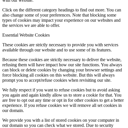
with our website.
Click on the different category headings to find out more. You can
also change some of your preferences. Note that blocking some
types of cookies may impact your experience on our websites and
Menu
Menu
the services we are able to offer.
Essential Website Cookies
These cookies are strictly necessary to provide you with services
available through our website and to use some of its features.
Because these cookies are strictly necessary to deliver the website,
refusing them will have impact how our site functions. You always
can block or delete cookies by changing your browser settings and
force blocking all cookies on this website. But this will always
prompt you to accept/refuse cookies when revisiting our site.
We fully respect if you want to refuse cookies but to avoid asking
you again and again kindly allow us to store a cookie for that. You
are free to opt out any time or opt in for other cookies to get a better
experience. If you refuse cookies we will remove all set cookies in
our domain.
We provide you with a list of stored cookies on your computer in
our domain so you can check what we stored. Due to security