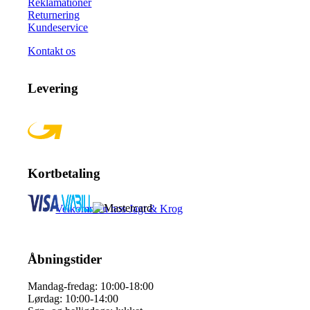
Reklamationer
Returnering
Kundeservice
Kontakt os
Levering
Kortbetaling
Velkommen hos Jagt & Krog
Åbningstider
Mandag-fredag: 10:00-18:00
Lørdag: 10:00-14:00