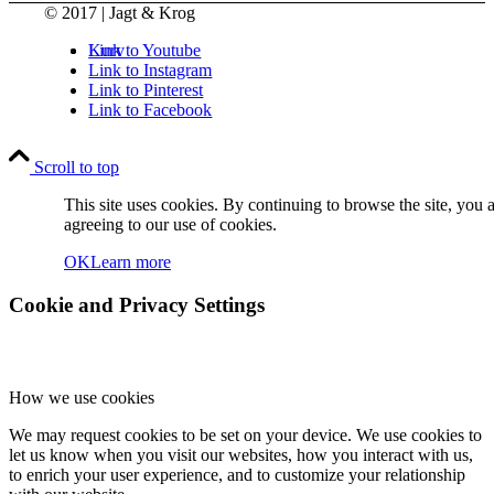
© 2017 | Jagt & Krog
Kurv
Link to Youtube
Link to Instagram
Link to Pinterest
Link to Facebook
Scroll to top
This site uses cookies. By continuing to browse the site, you 
agreeing to our use of cookies.
Kontakt
OK
Learn more
Cookie and Privacy Settings
How we use cookies
Søg
We may request cookies to be set on your device. We use cookies to
let us know when you visit our websites, how you interact with us,
to enrich your user experience, and to customize your relationship