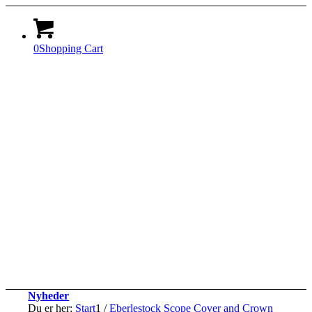
0
Shopping Cart
Nyheder
Du er her:
Start
1
/
Eberlestock Scope Cover and Crown