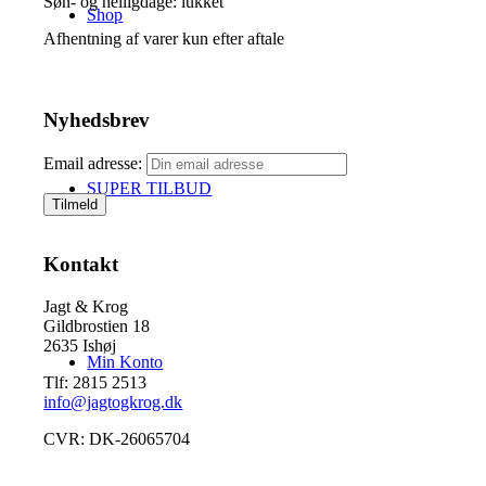
Søn- og helligdage: lukket
Shop
Afhentning af varer kun efter aftale
Nyhedsbrev
Email adresse:
SUPER TILBUD
Kontakt
Jagt & Krog
Gildbrostien 18
2635 Ishøj
Min Konto
Tlf: 2815 2513
info@jagtogkrog.dk
CVR: DK-26065704