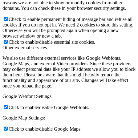
reasons we are not able to show or modify cookies from other
domains. You can check these in your browser security settings.
Check to enable permanent hiding of message bar and refuse all
cookies if you do not opt in. We need 2 cookies to store this setting.
Otherwise you will be prompted again when opening a new
browser window or new a tab.
Click to enable/disable essential site cookies.
Other external services
We also use different external services like Google Webfonts,
Google Maps, and external Video providers. Since these providers
may collect personal data like your IP address we allow you to block
them here. Please be aware that this might heavily reduce the
functionality and appearance of our site. Changes will take effect
once you reload the page.
Google Webfont Settings:
Click to enable/disable Google Webfonts.
Google Map Settings:
Click to enable/disable Google Maps.