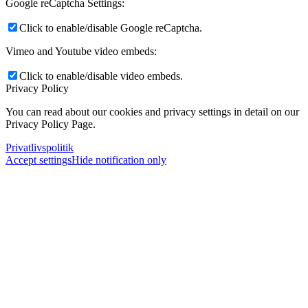
Google reCaptcha Settings:
Click to enable/disable Google reCaptcha.
Vimeo and Youtube video embeds:
Click to enable/disable video embeds.
Privacy Policy
You can read about our cookies and privacy settings in detail on our
Privacy Policy Page.
Privatlivspolitik
Accept settings
Hide notification only