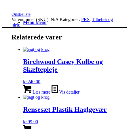
Ønskeliste
Varenummer (SKU):
N/A
Kategorier:
PRS
,
Tilbehør og
Menu
Menu
pleje
Relaterede varer
Birchwood Casey Kolbe og
Skæftepleje
kr.
240.00
Læs mere
Vis detaljer
Rensesæt Plastik Haglgevær
kr.
99.00
Dette