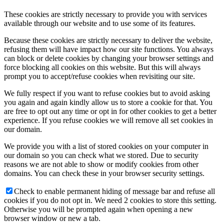
These cookies are strictly necessary to provide you with services
available through our website and to use some of its features.
Because these cookies are strictly necessary to deliver the website,
refusing them will have impact how our site functions. You always
can block or delete cookies by changing your browser settings and
force blocking all cookies on this website. But this will always
prompt you to accept/refuse cookies when revisiting our site.
We fully respect if you want to refuse cookies but to avoid asking
you again and again kindly allow us to store a cookie for that. You
are free to opt out any time or opt in for other cookies to get a better
experience. If you refuse cookies we will remove all set cookies in
our domain.
We provide you with a list of stored cookies on your computer in
our domain so you can check what we stored. Due to security
reasons we are not able to show or modify cookies from other
domains. You can check these in your browser security settings.
Check to enable permanent hiding of message bar and refuse all
cookies if you do not opt in. We need 2 cookies to store this setting.
Otherwise you will be prompted again when opening a new
browser window or new a tab.