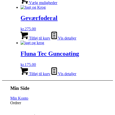
vare
Vælg muligheder
har
flere
varianter.
Geværfoderal
Mulighederne
kan
kr.
275.00
vælges
på
Tilføj til kurv
Vis detaljer
varesiden
Fluna Tec Guncoating
kr.
175.00
Tilføj til kurv
Vis detaljer
Min Side
Min Konto
Ordrer