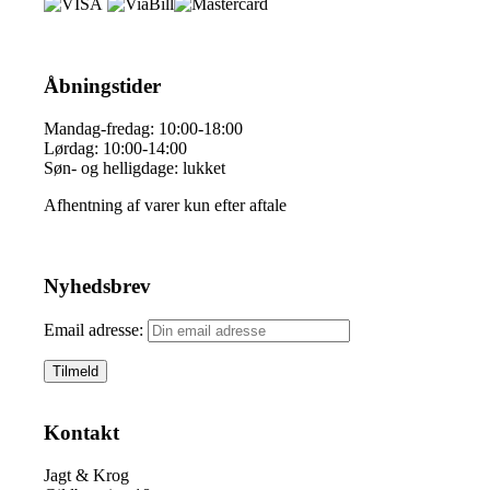
Åbningstider
Mandag-fredag: 10:00-18:00
Lørdag: 10:00-14:00
Søn- og helligdage: lukket
Afhentning af varer kun efter aftale
Nyhedsbrev
Email adresse:
Kontakt
Jagt & Krog