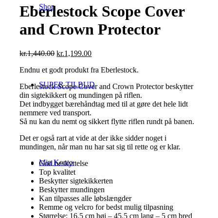
Shop
Eberlestock Scope Cover
and Crown Protector
Den
Den
kr.
1,440.00
kr.
1,199.00
oprindelige
aktuelle
Endnu et godt produkt fra Eberlestock.
pris
pris
var:
er:
SUPER TILBUD
Eberlestock Scope Cover and Crown Protector beskytter
kr.1,440.00.
kr.1,199.00.
din sigtekikkert og mundingen på riflen.
Det indbygget bærehåndtag med til at gøre det hele lidt
nemmere ved transport.
Så nu kan du nemt og sikkert flytte riflen rundt på banen.
Det er også rart at vide at der ikke sidder noget i
mundingen, når man nu har sat sig til rette og er klar.
Min Konto
God beskyttelse
Top kvalitet
Beskytter sigtekikkerten
Beskytter mundingen
Kan tilpasses alle løbslængder
Remme og velcro for bedst mulig tilpasning
Størrelse: 16.5 cm høj – 45.5 cm lang – 5 cm bred