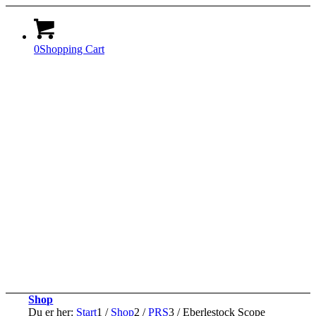
0
Shopping Cart
Shop
Du er her:
Start
1
/
Shop
2
/
PRS
3
/
Eberlestock Scope