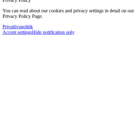
Privacy Policy
You can read about our cookies and privacy settings in detail on our
Privacy Policy Page.
Privatlivspolitik
Accept settings
Hide notification only