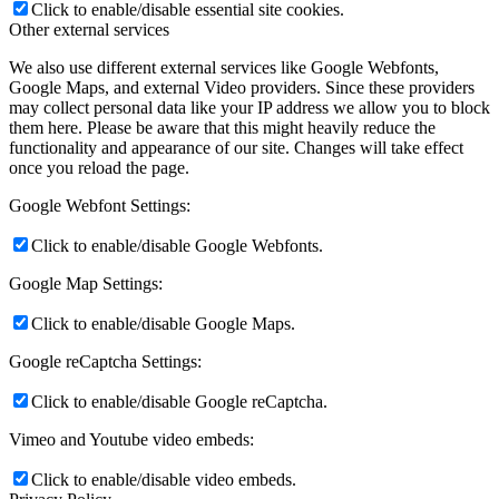
Click to enable/disable essential site cookies.
Other external services
We also use different external services like Google Webfonts,
Google Maps, and external Video providers. Since these providers
may collect personal data like your IP address we allow you to block
them here. Please be aware that this might heavily reduce the
functionality and appearance of our site. Changes will take effect
once you reload the page.
Google Webfont Settings:
Click to enable/disable Google Webfonts.
Google Map Settings:
Click to enable/disable Google Maps.
Google reCaptcha Settings:
Click to enable/disable Google reCaptcha.
Vimeo and Youtube video embeds:
Click to enable/disable video embeds.