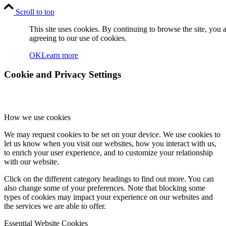
Scroll to top
This site uses cookies. By continuing to browse the site, you 
agreeing to our use of cookies.
OK
Learn more
Cookie and Privacy Settings
How we use cookies
We may request cookies to be set on your device. We use cookies to
let us know when you visit our websites, how you interact with us,
to enrich your user experience, and to customize your relationship
with our website.
Click on the different category headings to find out more. You can
also change some of your preferences. Note that blocking some
types of cookies may impact your experience on our websites and
the services we are able to offer.
Essential Website Cookies