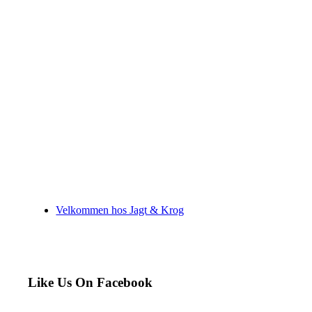
Velkommen hos Jagt & Krog
Like Us On Facebook