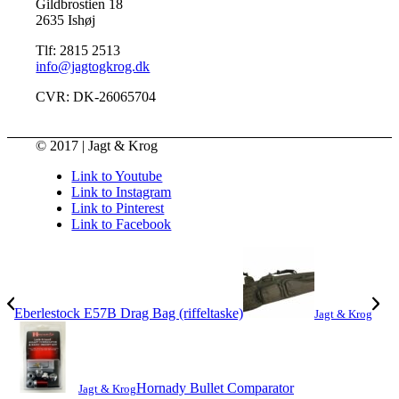
Gildbrostien 18
2635 Ishøj
Tlf: 2815 2513
info@jagtogkrog.dk
CVR: DK-26065704
© 2017 | Jagt & Krog
Link to Youtube
Link to Instagram
Link to Pinterest
Link to Facebook
Eberlestock E57B Drag Bag (riffeltaske)
Jagt & Krog
Hornady Bullet Comparator
Jagt & Krog