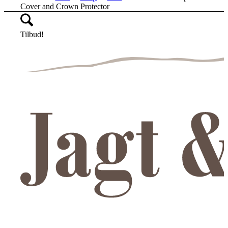
Cover and Crown Protector
Tilbud!