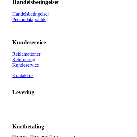
Handelsbetingelser
Handelsbetingelser
Persondatapolitik
Kundeservice
Reklamationer
Returnering
Kundeservice
Kontakt os
Levering
Kortbetaling