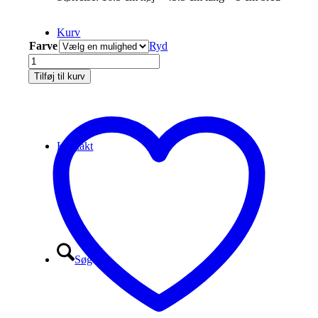
Kurv
Farve
Ryd
Eberlestock
Scope
Tilføj til kurv
Cover
and
Crown
Protector
antal
Kontakt
Søg