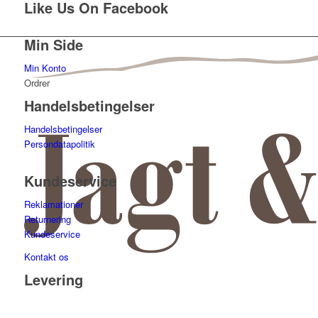
Like Us On Facebook
Min Side
Min Konto
Ordrer
Handelsbetingelser
Handelsbetingelser
Persondatapolitik
Kundeservice
Reklamationer
Returnering
Kundeservice
Kontakt os
Levering