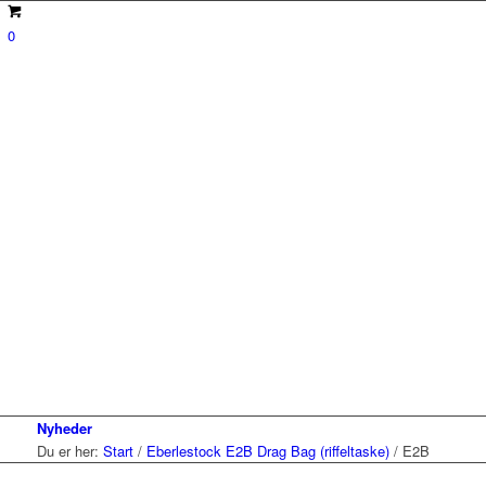
0
Nyheder
Du er her:
Start
/
Eberlestock E2B Drag Bag (riffeltaske)
/
E2B