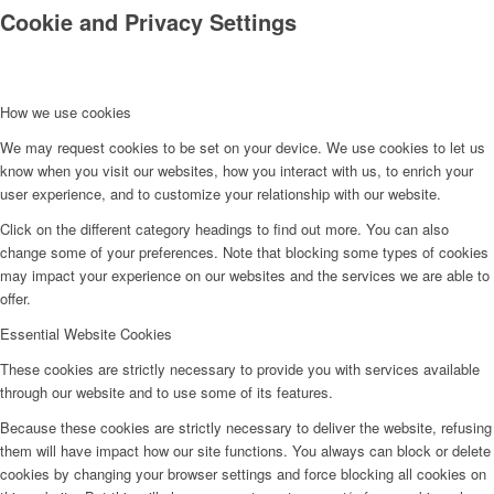
Cookie and Privacy Settings
How we use cookies
We may request cookies to be set on your device. We use cookies to let us
know when you visit our websites, how you interact with us, to enrich your
Kontakt
user experience, and to customize your relationship with our website.
Click on the different category headings to find out more. You can also
change some of your preferences. Note that blocking some types of cookies
may impact your experience on our websites and the services we are able to
offer.
Essential Website Cookies
These cookies are strictly necessary to provide you with services available
through our website and to use some of its features.
Because these cookies are strictly necessary to deliver the website, refusing
them will have impact how our site functions. You always can block or delete
cookies by changing your browser settings and force blocking all cookies on