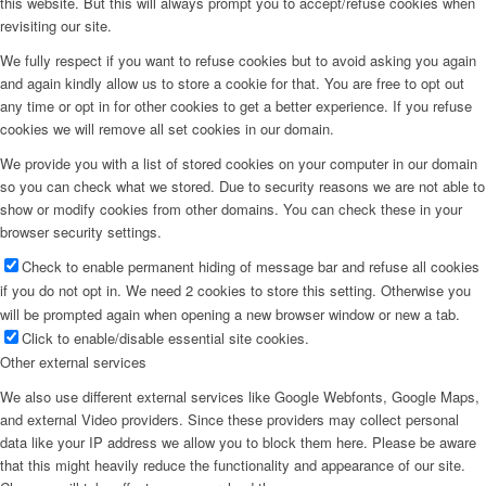
this website. But this will always prompt you to accept/refuse cookies when
revisiting our site.
Menu
We fully respect if you want to refuse cookies but to avoid asking you again
and again kindly allow us to store a cookie for that. You are free to opt out
any time or opt in for other cookies to get a better experience. If you refuse
cookies we will remove all set cookies in our domain.
We provide you with a list of stored cookies on your computer in our domain
so you can check what we stored. Due to security reasons we are not able to
show or modify cookies from other domains. You can check these in your
browser security settings.
Check to enable permanent hiding of message bar and refuse all cookies
if you do not opt in. We need 2 cookies to store this setting. Otherwise you
will be prompted again when opening a new browser window or new a tab.
Click to enable/disable essential site cookies.
Other external services
We also use different external services like Google Webfonts, Google Maps,
and external Video providers. Since these providers may collect personal
data like your IP address we allow you to block them here. Please be aware
that this might heavily reduce the functionality and appearance of our site.