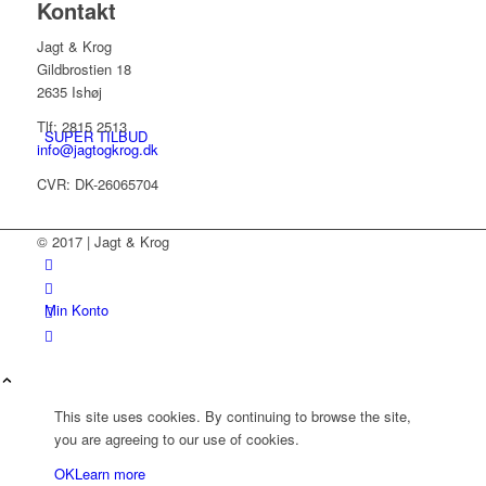
Kontakt
Jagt & Krog
Gildbrostien 18
2635 Ishøj
Tlf: 2815 2513
SUPER TILBUD
info@jagtogkrog.dk
CVR: DK-26065704
© 2017 | Jagt & Krog
Min Konto
This site uses cookies. By continuing to browse the site,
you are agreeing to our use of cookies.
OK
Learn more
Kurv