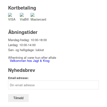
Kortbetaling
Åbningstider
Mandag-fredag: 10:00-18:00
Lørdag: 10:00-14:00
Søn- og helligdage: lukket
Afhentning af varer kun efter aftale
Velkommen hos Jagt & Krog
Nyhedsbrev
Email adresse:
Shop