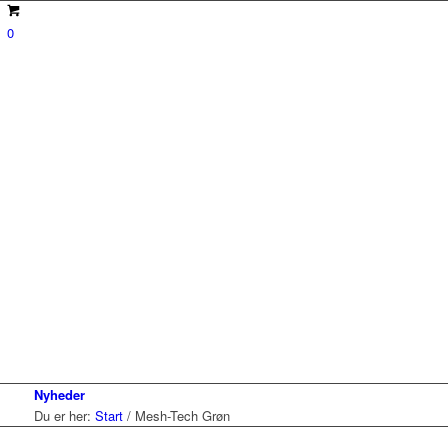
0
Nyheder
Du er her:
Start
/
Mesh-Tech Grøn