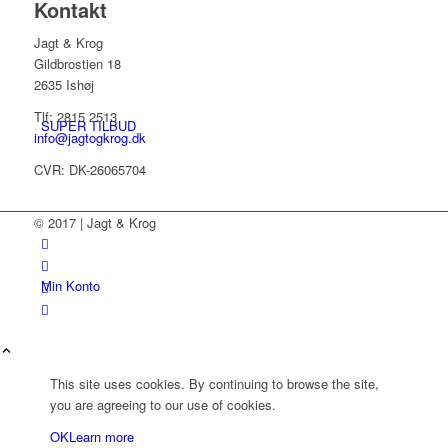
Kontakt
Jagt & Krog
Gildbrostien 18
2635 Ishøj
Tlf: 2815 2513
SUPER TILBUD
info@jagtogkrog.dk
CVR: DK-26065704
© 2017 | Jagt & Krog
Min Konto
This site uses cookies. By continuing to browse the site,
you are agreeing to our use of cookies.
OK
Learn more
Kurv