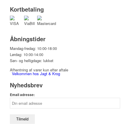
Kortbetaling
Åbningstider
Mandag-fredag: 10:00-18:00
Lørdag: 10:00-14:00
Søn- og helligdage: lukket
Afhentning af varer kun efter aftale
Velkommen hos Jagt & Krog
Nyhedsbrev
Email adresse:
Shop