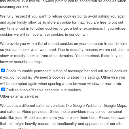
this website. But this will always prompt you to accept/refuse cookies when
revisiting our site.
Menu
We fully respect if you want to refuse cookies but to avoid asking you again
and again kindly allow us to store a cookie for that. You are free to opt out
any time or opt in for other cookies to get a better experience. If you refuse
cookies we will remove all set cookies in our domain.
We provide you with a list of stored cookies on your computer in our domain
so you can check what we stored. Due to security reasons we are not able to
show or modify cookies from other domains. You can check these in your
browser security settings.
Check to enable permanent hiding of message bar and refuse all cookies
if you do not opt in. We need 2 cookies to store this setting. Otherwise you
will be prompted again when opening a new browser window or new a tab.
Click to enable/disable essential site cookies.
Other external services
We also use different external services like Google Webfonts, Google Maps,
and external Video providers. Since these providers may collect personal
data like your IP address we allow you to block them here. Please be aware
that this might heavily reduce the functionality and appearance of our site.