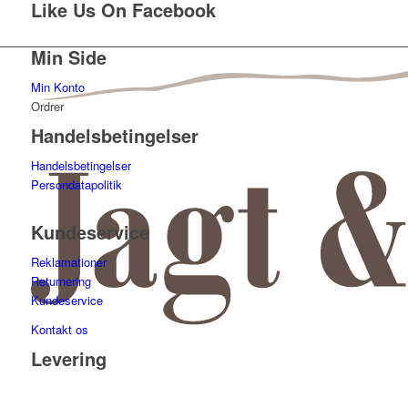
Like Us On Facebook
Min Side
Min Konto
Ordrer
Handelsbetingelser
Handelsbetingelser
Persondatapolitik
Kundeservice
Reklamationer
Returnering
Kundeservice
Kontakt os
Levering