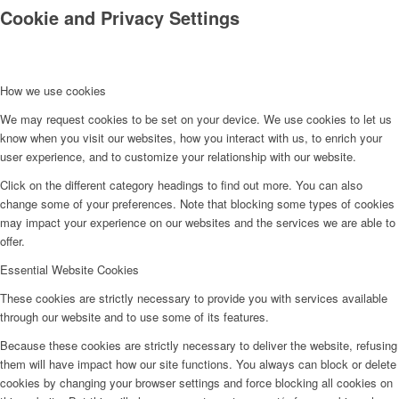
Cookie and Privacy Settings
How we use cookies
We may request cookies to be set on your device. We use cookies to let us
know when you visit our websites, how you interact with us, to enrich your
Kontakt
user experience, and to customize your relationship with our website.
Click on the different category headings to find out more. You can also
change some of your preferences. Note that blocking some types of cookies
may impact your experience on our websites and the services we are able to
offer.
Essential Website Cookies
These cookies are strictly necessary to provide you with services available
through our website and to use some of its features.
Because these cookies are strictly necessary to deliver the website, refusing
them will have impact how our site functions. You always can block or delete
cookies by changing your browser settings and force blocking all cookies on