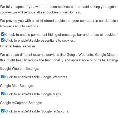
We fully respect if you want to refuse cookies but to avoid asking you again an
cookies we will remove all set cookies in our domain.
We provide you with a list of stored cookies on your computer in our domain
browser security settings.
SUPER TILBUD
Check to enable permanent hiding of message bar and refuse all cookies i
Click to enable/disable essential site cookies.
Other external services
We also use different external services like Google Webfonts, Google Maps, a
this might heavily reduce the functionality and appearance of our site. Change
Google Webfont Settings:
Min Konto
Click to enable/disable Google Webfonts.
Google Map Settings:
Click to enable/disable Google Maps.
Google reCaptcha Settings:
Click to enable/disable Google reCaptcha.
Kurv