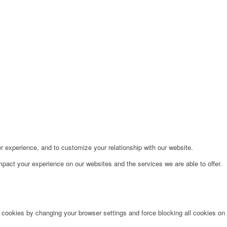
r experience, and to customize your relationship with our website.
pact your experience on our websites and the services we are able to offer.
e cookies by changing your browser settings and force blocking all cookies on