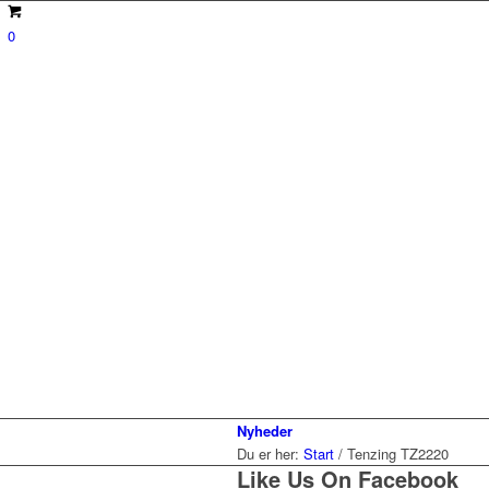
0
Nyheder
Du er her:
Start
/
Tenzing TZ2220
Like Us On Facebook