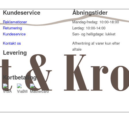
Kundeservice
Åbningstider
Reklamationer
Mandag-fredag: 10:00-18:00
Returnering
Lørdag: 10:00-14:00
Kundeservice
Søn- og helligdage: lukket
Kontakt os
Afhentning af varer kun efter
aftale
Levering
Kortbetaling