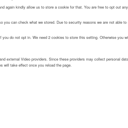
d again kindly allow us to store a cookie for that. You are free to opt out any 
 so you can check what we stored. Due to security reasons we are not able t
f you do not opt in. We need 2 cookies to store this setting. Otherwise you 
nd external Video providers. Since these providers may collect personal data
s will take effect once you reload the page.