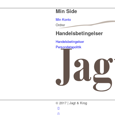
Min Side
Min Konto
Ordrer
Handelsbetingelser
Handelsbetingelser
Persondatapolitik
© 2017 | Jagt & Krog