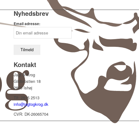
Nyhedsbrev
Email adresse:
Kontakt
Jagt & Krog
Gildbrostien 18
2635 Ishøj
Tlf: 2815 2513
info@jagtogkrog.dk
CVR: DK-26065704