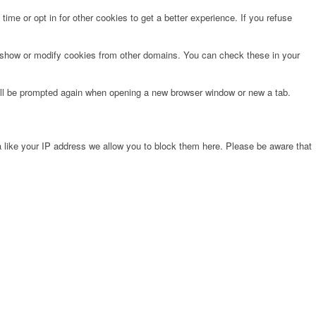
time or opt in for other cookies to get a better experience. If you refuse
o show or modify cookies from other domains. You can check these in your
will be prompted again when opening a new browser window or new a tab.
 like your IP address we allow you to block them here. Please be aware that