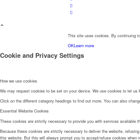
This site uses cookies. By continuing to
OK
Learn more
Cookie and Privacy Settings
Velkommen hos Jagt & Krog
How we use cookies
We may request cookies to be set on your device. We use cookies to let us kn
Click on the different category headings to find out more. You can also chan
Essential Website Cookies
These cookies are strictly necessary to provide you with services available t
Shop
Because these cookies are strictly necessary to deliver the website, refusin
this website. But this will always prompt you to accept/refuse cookies when re