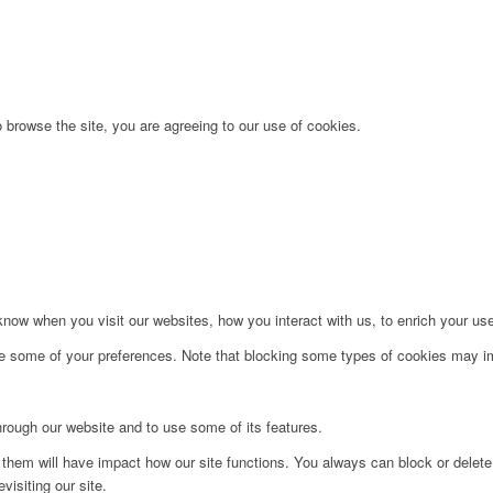
 browse the site, you are agreeing to our use of cookies.
ow when you visit our websites, how you interact with us, to enrich your use
ge some of your preferences. Note that blocking some types of cookies may im
hrough our website and to use some of its features.
g them will have impact how our site functions. You always can block or delet
visiting our site.