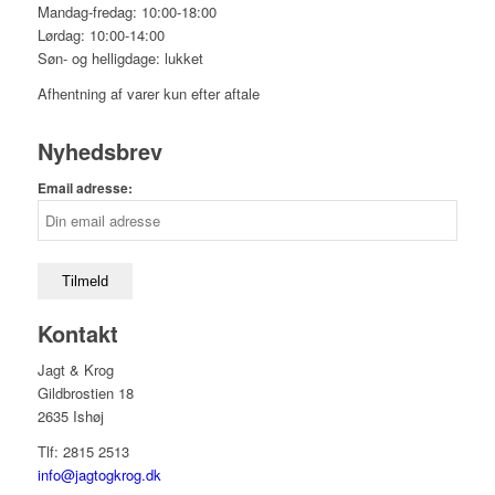
Mandag-fredag: 10:00-18:00
Lørdag: 10:00-14:00
Søn- og helligdage: lukket
Afhentning af varer kun efter aftale
Nyhedsbrev
Email adresse:
Kontakt
Jagt & Krog
Gildbrostien 18
2635 Ishøj
Tlf: 2815 2513
info@jagtogkrog.dk