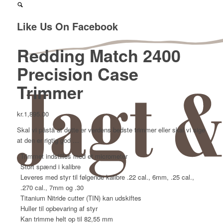
Like Us On Facebook
Redding Match 2400
Precision Case
Trimmer
kr.
1,895.00
Skal vi påstå at dette er verdens bedste trimmer eller skal vi sige
at den er rigtig god …
Trimmet indstilles med et micrometer
Stort spænd i kalibre
Leveres med styr til følgende kalibre .22 cal., 6mm, .25 cal.,
.270 cal., 7mm og .30
Titanium Nitride cutter (TIN) kan udskiftes
Huller til opbevaring af styr
Kan trimme helt op til 82,55 mm