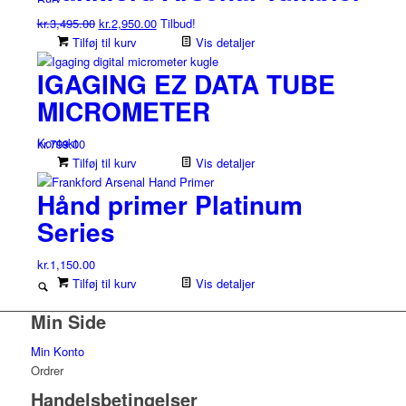
kr.1,095.00.
kr.995.00.
Den
Den
kr.
3,495.00
kr.
2,950.00
Tilbud!
oprindelige
aktuelle
Tilføj til kurv
Vis detaljer
pris
pris
IGAGING EZ DATA TUBE
var:
er:
kr.3,495.00.
kr.2,950.00.
MICROMETER
Kontakt
kr.
799.00
Tilføj til kurv
Vis detaljer
Hånd primer Platinum
Series
kr.
1,150.00
Tilføj til kurv
Vis detaljer
Min Side
Min Konto
Ordrer
Handelsbetingelser