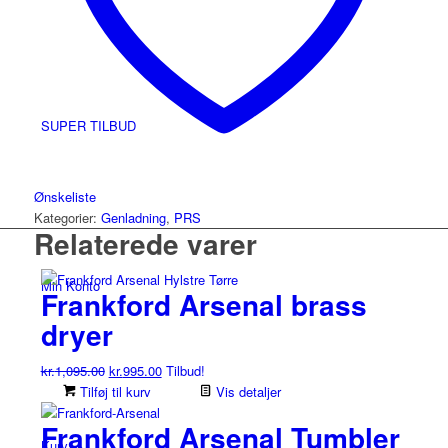
SUPER TILBUD
Ønskeliste
Kategorier:
Genladning
,
PRS
Relaterede varer
Min Konto
Frankford Arsenal brass
dryer
Den
Den
kr.
1,095.00
kr.
995.00
Tilbud!
oprindelige
aktuelle
Tilføj til kurv
Vis detaljer
pris
pris
Frankford Arsenal Tumbler
var:
er:
Kurv