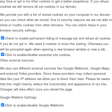
any time or opt in for other cookies to get a better experience. If you refuse
cookies we will remove all set cookies in our domain.
We provide you with a list of stored cookies on your computer in our domain
so you can check what we stored. Due to security reasons we are not able to
show or modify cookies from other domains. You can check these in your
browser security settings.
Check to enable permanent hiding of message bar and refuse all cookies
if you do not opt in. We need 2 cookies to store this setting. Otherwise you
will be prompted again when opening a new browser window or new a tab.
Click to enable/disable essential site cookies.
Other external services
We also use different external services like Google Webfonts, Google Maps,
and external Video providers. Since these providers may collect personal
data like your IP address we allow you to block them here. Please be aware
that this might heavily reduce the functionality and appearance of our site.
Changes will take effect once you reload the page.
Google Webfont Settings:
Click to enable/disable Google Webfonts.