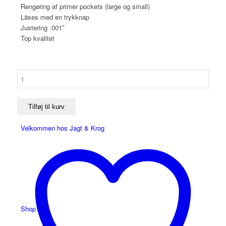
Rengøring af primer pockets (large og small)
Låses med en trykknap
Justering .001″
Top kvalitet
Redding
Match
2400
Precision
Tilføj til kurv
Case
Velkommen hos Jagt & Krog
Trimmer
antal
Shop