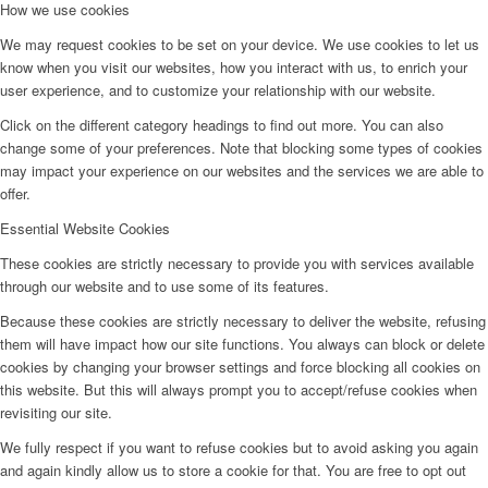
How we use cookies
We may request cookies to be set on your device. We use cookies to let us
know when you visit our websites, how you interact with us, to enrich your
user experience, and to customize your relationship with our website.
Click on the different category headings to find out more. You can also
change some of your preferences. Note that blocking some types of cookies
may impact your experience on our websites and the services we are able to
offer.
Essential Website Cookies
These cookies are strictly necessary to provide you with services available
through our website and to use some of its features.
Because these cookies are strictly necessary to deliver the website, refusing
them will have impact how our site functions. You always can block or delete
cookies by changing your browser settings and force blocking all cookies on
this website. But this will always prompt you to accept/refuse cookies when
revisiting our site.
We fully respect if you want to refuse cookies but to avoid asking you again
and again kindly allow us to store a cookie for that. You are free to opt out