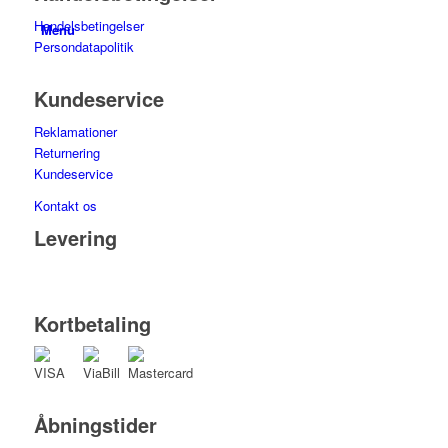
Handelsbetingelser
Menu
Persondatapolitik
Kundeservice
Reklamationer
Returnering
Kundeservice
Kontakt os
Levering
Kortbetaling
Åbningstider