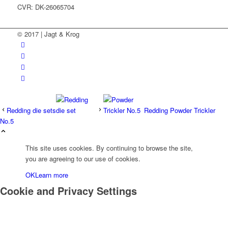
CVR: DK-26065704
© 2017 | Jagt & Krog
Redding die sets
Redding Powder Trickler
No.5
This site uses cookies. By continuing to browse the site,
you are agreeing to our use of cookies.
OK
Learn more
Cookie and Privacy Settings