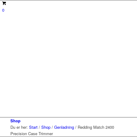
0
Shop
Du er her:
Start
/
Shop
/
Genladning
/
Redding Match 2400
Precision Case Trimmer