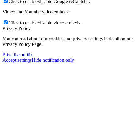
Click to enable/disable Google reCaptcha.
Vimeo and Youtube video embeds:
Click to enable/disable video embeds.
Privacy Policy
You can read about our cookies and privacy settings in detail on our
Privacy Policy Page.
Privatlivspolitik
Accept settings
Hide notification only