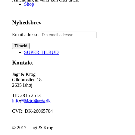
Shop
Nyhedsbrev
Email adresse:
SUPER TILBUD
Kontakt
Jagt & Krog
Gildbrostien 18
2635 Ishøj
Tlf: 2815 2513
Min Konto
info@jagtogkrog.dk
CVR: DK-26065704
© 2017 | Jagt & Krog