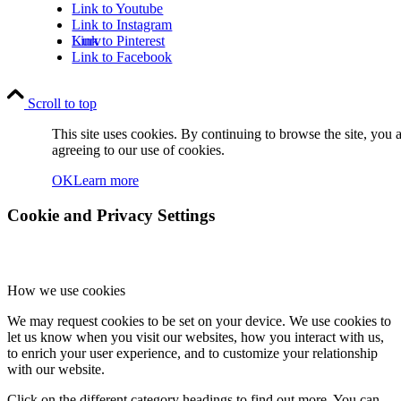
Link to Youtube
Link to Instagram
Kurv
Link to Pinterest
Link to Facebook
Scroll to top
This site uses cookies. By continuing to browse the site, you 
agreeing to our use of cookies.
OK
Learn more
Kontakt
Cookie and Privacy Settings
How we use cookies
We may request cookies to be set on your device. We use cookies to
Søg
let us know when you visit our websites, how you interact with us,
to enrich your user experience, and to customize your relationship
with our website.
Click on the different category headings to find out more. You can