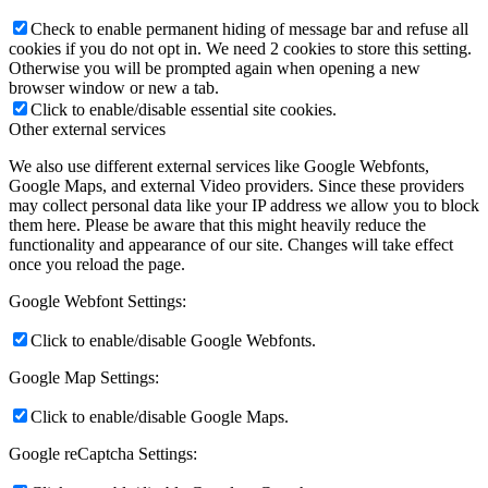
Check to enable permanent hiding of message bar and refuse all
cookies if you do not opt in. We need 2 cookies to store this setting.
Otherwise you will be prompted again when opening a new
browser window or new a tab.
Click to enable/disable essential site cookies.
Other external services
We also use different external services like Google Webfonts,
Google Maps, and external Video providers. Since these providers
may collect personal data like your IP address we allow you to block
them here. Please be aware that this might heavily reduce the
functionality and appearance of our site. Changes will take effect
once you reload the page.
Google Webfont Settings:
Click to enable/disable Google Webfonts.
Google Map Settings:
Click to enable/disable Google Maps.
Google reCaptcha Settings: