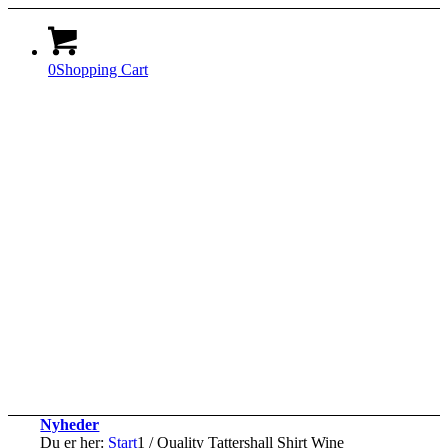
0
Shopping Cart
Nyheder
Du er her:
Start
1
/
Quality Tattershall Shirt Wine