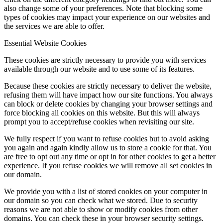
also change some of your preferences. Note that blocking some
types of cookies may impact your experience on our websites and
the services we are able to offer.
Menu
Menu
Essential Website Cookies
These cookies are strictly necessary to provide you with services
available through our website and to use some of its features.
Because these cookies are strictly necessary to deliver the website,
refusing them will have impact how our site functions. You always
can block or delete cookies by changing your browser settings and
force blocking all cookies on this website. But this will always
prompt you to accept/refuse cookies when revisiting our site.
We fully respect if you want to refuse cookies but to avoid asking
you again and again kindly allow us to store a cookie for that. You
are free to opt out any time or opt in for other cookies to get a better
experience. If you refuse cookies we will remove all set cookies in
our domain.
We provide you with a list of stored cookies on your computer in
our domain so you can check what we stored. Due to security
reasons we are not able to show or modify cookies from other
domains. You can check these in your browser security settings.