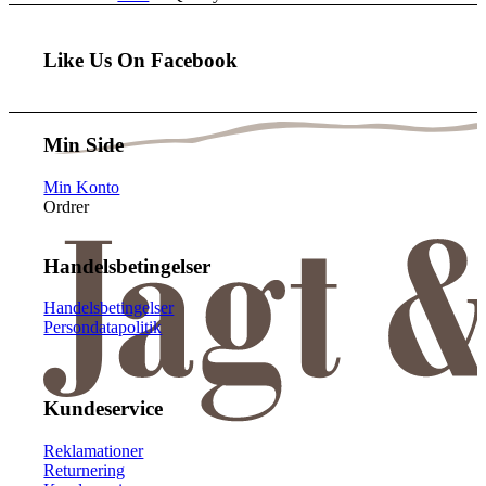
Like Us On Facebook
Min Side
Min Konto
Ordrer
Handelsbetingelser
Handelsbetingelser
Persondatapolitik
Kundeservice
Reklamationer
Returnering