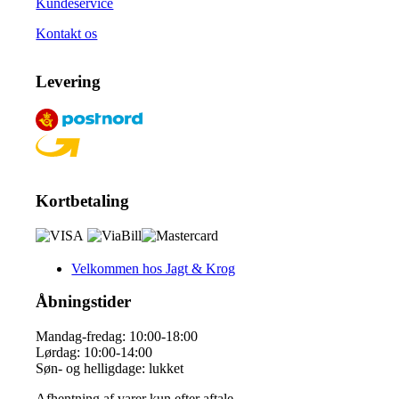
Kundeservice
Kontakt os
Levering
Kortbetaling
Velkommen hos Jagt & Krog
Åbningstider
Mandag-fredag: 10:00-18:00
Lørdag: 10:00-14:00
Søn- og helligdage: lukket
Afhentning af varer kun efter aftale