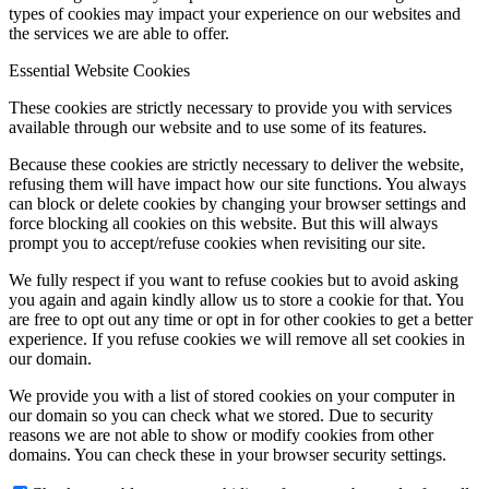
types of cookies may impact your experience on our websites and
the services we are able to offer.
Essential Website Cookies
Menu
Menu
These cookies are strictly necessary to provide you with services
available through our website and to use some of its features.
Because these cookies are strictly necessary to deliver the website,
refusing them will have impact how our site functions. You always
can block or delete cookies by changing your browser settings and
force blocking all cookies on this website. But this will always
prompt you to accept/refuse cookies when revisiting our site.
We fully respect if you want to refuse cookies but to avoid asking
you again and again kindly allow us to store a cookie for that. You
are free to opt out any time or opt in for other cookies to get a better
experience. If you refuse cookies we will remove all set cookies in
our domain.
We provide you with a list of stored cookies on your computer in
our domain so you can check what we stored. Due to security
reasons we are not able to show or modify cookies from other
domains. You can check these in your browser security settings.