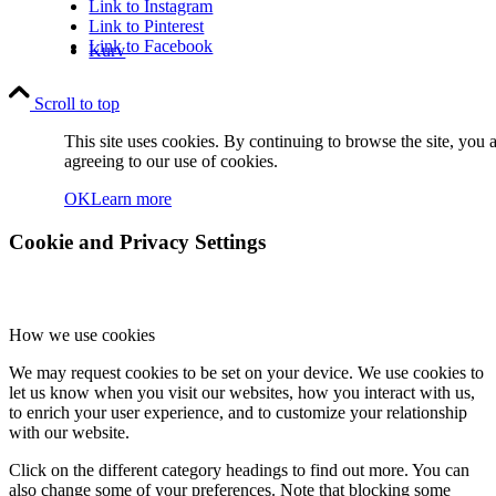
Link to Instagram
Link to Pinterest
Link to Facebook
Kurv
Scroll to top
This site uses cookies. By continuing to browse the site, you 
agreeing to our use of cookies.
OK
Learn more
Kontakt
Cookie and Privacy Settings
How we use cookies
We may request cookies to be set on your device. We use cookies to
let us know when you visit our websites, how you interact with us,
Søg
to enrich your user experience, and to customize your relationship
with our website.
Click on the different category headings to find out more. You can
also change some of your preferences. Note that blocking some