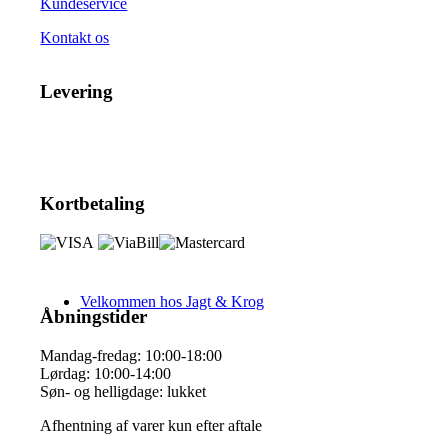
Kundeservice
Kontakt os
Levering
Kortbetaling
Velkommen hos Jagt & Krog
Åbningstider
Mandag-fredag: 10:00-18:00
Lørdag: 10:00-14:00
Søn- og helligdage: lukket
Afhentning af varer kun efter aftale