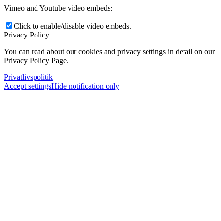
Vimeo and Youtube video embeds:
Click to enable/disable video embeds.
Privacy Policy
You can read about our cookies and privacy settings in detail on our
Privacy Policy Page.
Privatlivspolitik
Accept settings
Hide notification only