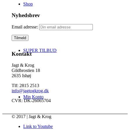
Shop
Nyhedsbrev
Email adresse:
SUPER TILBUD
Kontakt
Jagt & Krog
Gildbrostien 18
2635 Ishøj
Tlf: 2815 2513
info@jagtogkrog.dk
Min Konto
CVR: DK-26065704
© 2017 | Jagt & Krog
Link to Youtube