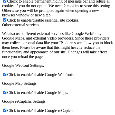
Check to enable permanent hiding of message bar and refuse all
cookies if you do not opt in. We need 2 cookies to store this setting.
Otherwise you will be prompted again when opening a new
browser window or new a tab.
Click to enable/disable essential site cookies.
Other external services
We also use different external services like Google Webfonts,
Google Maps, and external Video providers. Since these providers
may collect personal data like your IP address we allow you to block
them here. Please be aware that this might heavily reduce the
functionality and appearance of our site. Changes will take effect
once you reload the page.
Google Webfont Settings:
Click to enable/disable Google Webfonts.
Google Map Settings:
Click to enable/disable Google Maps.
Google reCaptcha Settings:
Click to enable/disable Google reCaptcha.