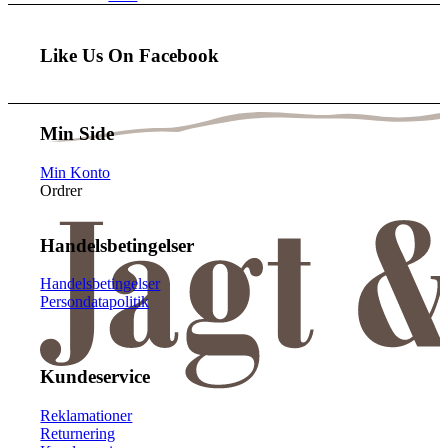
Like Us On Facebook
Min Side
Min Konto
Ordrer
Handelsbetingelser
Handelsbetingelser
Persondatapolitik
Kundeservice
Reklamationer
Returnering