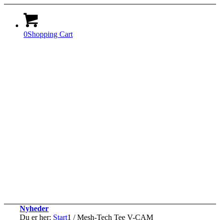
0
Shopping Cart
Nyheder
Du er her:
Start
1
/
Mesh-Tech Tee V-CAM