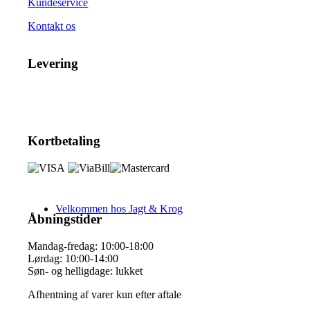
Kundeservice
Kontakt os
Levering
Kortbetaling
Velkommen hos Jagt & Krog
Åbningstider
Mandag-fredag: 10:00-18:00
Lørdag: 10:00-14:00
Søn- og helligdage: lukket
Afhentning af varer kun efter aftale