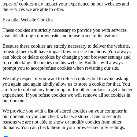
types of cookies may impact your experience on our websites and
the services we are able to offer.
Essential Website Cookies
Menu
Menu
These cookies are strictly necessary to provide you with services
available through our website and to use some of its features.
Because these cookies are strictly necessary to deliver the website,
refusing them will have impact how our site functions. You always
can block or delete cookies by changing your browser settings and
force blocking all cookies on this website. But this will always
prompt you to accept/refuse cookies when revisiting our site.
We fully respect if you want to refuse cookies but to avoid asking
you again and again kindly allow us to store a cookie for that. You
are free to opt out any time or opt in for other cookies to get a better
experience. If you refuse cookies we will remove all set cookies in
our domain.
We provide you with a list of stored cookies on your computer in
our domain so you can check what we stored. Due to security
reasons we are not able to show or modify cookies from other
domains. You can check these in your browser security settings.