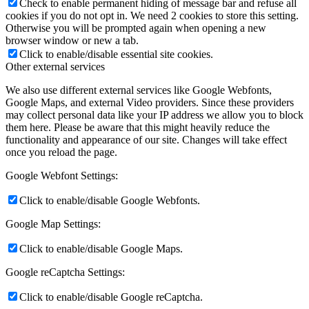
Check to enable permanent hiding of message bar and refuse all
cookies if you do not opt in. We need 2 cookies to store this setting.
Otherwise you will be prompted again when opening a new
browser window or new a tab.
Click to enable/disable essential site cookies.
Other external services
We also use different external services like Google Webfonts,
Google Maps, and external Video providers. Since these providers
may collect personal data like your IP address we allow you to block
them here. Please be aware that this might heavily reduce the
functionality and appearance of our site. Changes will take effect
once you reload the page.
Google Webfont Settings:
Click to enable/disable Google Webfonts.
Google Map Settings:
Click to enable/disable Google Maps.
Google reCaptcha Settings:
Click to enable/disable Google reCaptcha.