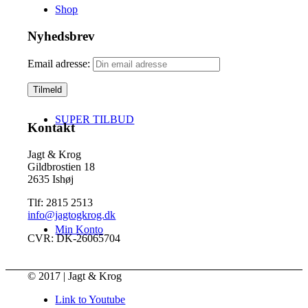
Shop
Nyhedsbrev
Email adresse:
SUPER TILBUD
Kontakt
Jagt & Krog
Gildbrostien 18
2635 Ishøj
Tlf: 2815 2513
info@jagtogkrog.dk
Min Konto
CVR: DK-26065704
© 2017 | Jagt & Krog
Link to Youtube