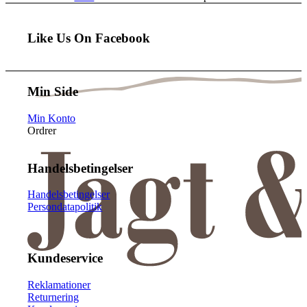
Like Us On Facebook
Min Side
Min Konto
Ordrer
Handelsbetingelser
Handelsbetingelser
Persondatapolitik
Kundeservice
Reklamationer
Returnering