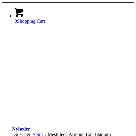
0
Shopping Cart
Nyheder
Du er her:
Start
1
/
Mesh-tech Armour Top Titanium