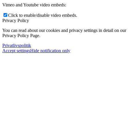
Vimeo and Youtube video embeds:
Click to enable/disable video embeds.
Privacy Policy
You can read about our cookies and privacy settings in detail on our
Privacy Policy Page.
Privatlivspolitik
Accept settings
Hide notification only