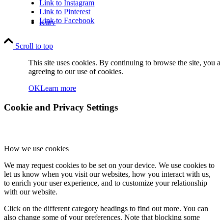
Link to Instagram
Link to Pinterest
Link to Facebook
Kurv
Scroll to top
This site uses cookies. By continuing to browse the site, you 
agreeing to our use of cookies.
OK
Learn more
Kontakt
Cookie and Privacy Settings
How we use cookies
We may request cookies to be set on your device. We use cookies to
let us know when you visit our websites, how you interact with us,
Søg
to enrich your user experience, and to customize your relationship
with our website.
Click on the different category headings to find out more. You can
also change some of your preferences. Note that blocking some