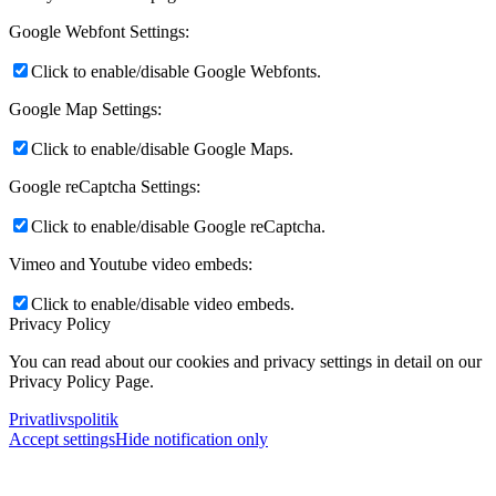
Google Webfont Settings:
Click to enable/disable Google Webfonts.
Google Map Settings:
Click to enable/disable Google Maps.
Google reCaptcha Settings:
Click to enable/disable Google reCaptcha.
Vimeo and Youtube video embeds:
Click to enable/disable video embeds.
Privacy Policy
You can read about our cookies and privacy settings in detail on our
Privacy Policy Page.
Privatlivspolitik
Accept settings
Hide notification only