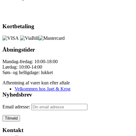
Kortbetaling
Åbningstider
Mandag-fredag: 10:00-18:00
Lørdag: 10:00-14:00
Søn- og helligdage: lukket
Afhentning af varer kun efter aftale
Velkommen hos Jagt & Krog
Nyhedsbrev
Email adresse:
Kontakt