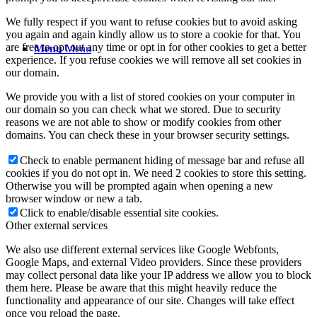
We fully respect if you want to refuse cookies but to avoid asking
you again and again kindly allow us to store a cookie for that. You
are free to opt out any time or opt in for other cookies to get a better
Menu
Menu
experience. If you refuse cookies we will remove all set cookies in
our domain.
We provide you with a list of stored cookies on your computer in
our domain so you can check what we stored. Due to security
reasons we are not able to show or modify cookies from other
domains. You can check these in your browser security settings.
Check to enable permanent hiding of message bar and refuse all
cookies if you do not opt in. We need 2 cookies to store this setting.
Otherwise you will be prompted again when opening a new
browser window or new a tab.
Click to enable/disable essential site cookies.
Other external services
We also use different external services like Google Webfonts,
Google Maps, and external Video providers. Since these providers
may collect personal data like your IP address we allow you to block
them here. Please be aware that this might heavily reduce the
functionality and appearance of our site. Changes will take effect
once you reload the page.