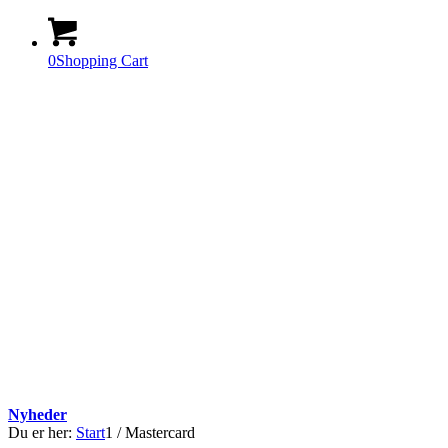
0
Shopping Cart
Nyheder
Du er her:
Start
1
/
Mastercard