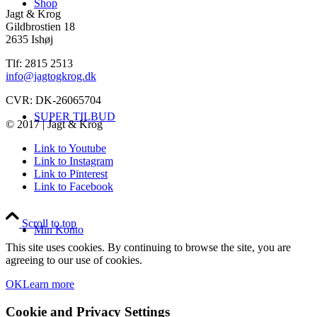
Shop
Jagt & Krog
Gildbrostien 18
2635 Ishøj
Tlf: 2815 2513
info@jagtogkrog.dk
CVR: DK-26065704
SUPER TILBUD
© 2017 | Jagt & Krog
Link to Youtube
Link to Instagram
Link to Pinterest
Link to Facebook
Scroll to top
Min Konto
This site uses cookies. By continuing to browse the site, you are
agreeing to our use of cookies.
OK
Learn more
Cookie and Privacy Settings