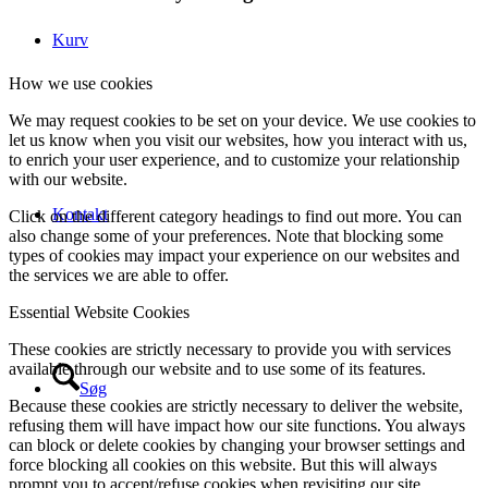
Kurv
How we use cookies
We may request cookies to be set on your device. We use cookies to
let us know when you visit our websites, how you interact with us,
to enrich your user experience, and to customize your relationship
with our website.
Kontakt
Click on the different category headings to find out more. You can
also change some of your preferences. Note that blocking some
types of cookies may impact your experience on our websites and
the services we are able to offer.
Essential Website Cookies
These cookies are strictly necessary to provide you with services
available through our website and to use some of its features.
Søg
Because these cookies are strictly necessary to deliver the website,
refusing them will have impact how our site functions. You always
can block or delete cookies by changing your browser settings and
force blocking all cookies on this website. But this will always
prompt you to accept/refuse cookies when revisiting our site.