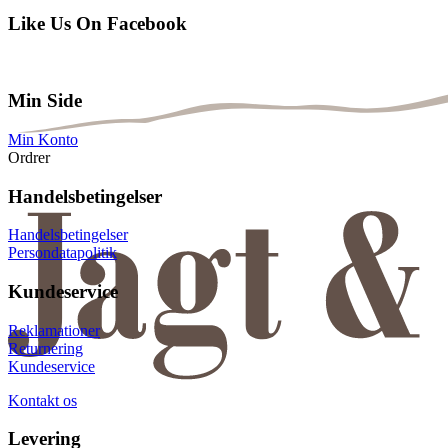
Like Us On Facebook
Min Side
Min Konto
Ordrer
Handelsbetingelser
Handelsbetingelser
Persondatapolitik
Kundeservice
Reklamationer
Returnering
Kundeservice
Kontakt os
Levering