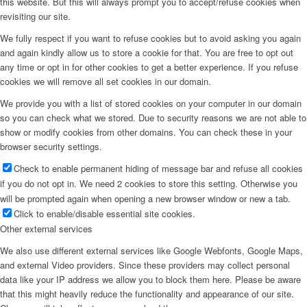
this website. But this will always prompt you to accept/refuse cookies when
revisiting our site.
Menu
We fully respect if you want to refuse cookies but to avoid asking you again
and again kindly allow us to store a cookie for that. You are free to opt out
any time or opt in for other cookies to get a better experience. If you refuse
cookies we will remove all set cookies in our domain.
We provide you with a list of stored cookies on your computer in our domain
so you can check what we stored. Due to security reasons we are not able to
show or modify cookies from other domains. You can check these in your
browser security settings.
Check to enable permanent hiding of message bar and refuse all cookies
if you do not opt in. We need 2 cookies to store this setting. Otherwise you
will be prompted again when opening a new browser window or new a tab.
Click to enable/disable essential site cookies.
Other external services
We also use different external services like Google Webfonts, Google Maps,
and external Video providers. Since these providers may collect personal
data like your IP address we allow you to block them here. Please be aware
that this might heavily reduce the functionality and appearance of our site.