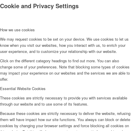
Cookie and Privacy Settings
How we use cookies
We may request cookies to be set on your device. We use cookies to let us
know when you visit our websites, how you interact with us, to enrich your
Kontakt
user experience, and to customize your relationship with our website.
Click on the different category headings to find out more. You can also
change some of your preferences. Note that blocking some types of cookies
may impact your experience on our websites and the services we are able to
offer.
Essential Website Cookies
These cookies are strictly necessary to provide you with services available
through our website and to use some of its features.
Because these cookies are strictly necessary to deliver the website, refusing
them will have impact how our site functions. You always can block or delete
cookies by changing your browser settings and force blocking all cookies on