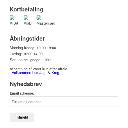
Kortbetaling
Åbningstider
Mandag-fredag: 10:00-18:00
Lørdag: 10:00-14:00
Søn- og helligdage: lukket
Afhentning af varer kun efter aftale
Velkommen hos Jagt & Krog
Nyhedsbrev
Email adresse:
Shop