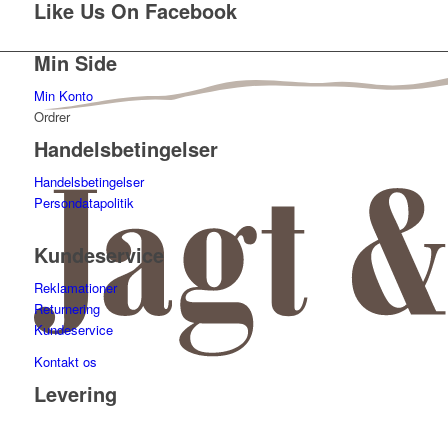
Like Us On Facebook
Min Side
Min Konto
Ordrer
Handelsbetingelser
Handelsbetingelser
Persondatapolitik
Kundeservice
Reklamationer
Returnering
Kundeservice
Kontakt os
Levering