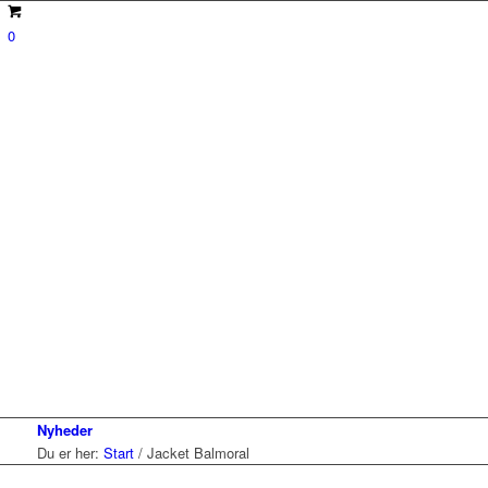
0
Nyheder
Du er her:
Start
/
Jacket Balmoral