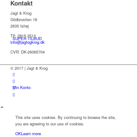
Kontakt
Jagt & Krog
Gildbrostien 18
2635 Ishøj
Tlf: 2815 2513
SUPER TILBUD
info@jagtogkrog.dk
CVR: DK-26065704
© 2017 | Jagt & Krog
Min Konto
This site uses cookies. By continuing to browse the site,
you are agreeing to our use of cookies.
OK
Learn more
Kurv