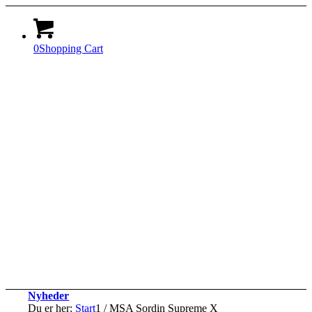
0
Shopping Cart
Nyheder
Du er her:
Start
1
/
MSA Sordin Supreme X