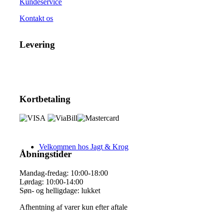
Kundeservice
Kontakt os
Levering
Kortbetaling
Velkommen hos Jagt & Krog
Åbningstider
Mandag-fredag: 10:00-18:00
Lørdag: 10:00-14:00
Søn- og helligdage: lukket
Afhentning af varer kun efter aftale