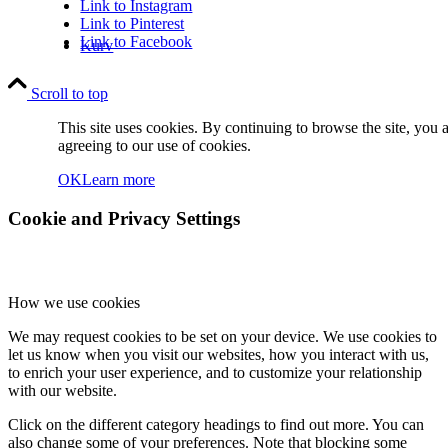
Link to Instagram
Link to Pinterest
Link to Facebook
Kurv
Scroll to top
This site uses cookies. By continuing to browse the site, you 
agreeing to our use of cookies.
OK
Learn more
Kontakt
Cookie and Privacy Settings
How we use cookies
We may request cookies to be set on your device. We use cookies to
let us know when you visit our websites, how you interact with us,
Søg
to enrich your user experience, and to customize your relationship
with our website.
Click on the different category headings to find out more. You can
also change some of your preferences. Note that blocking some