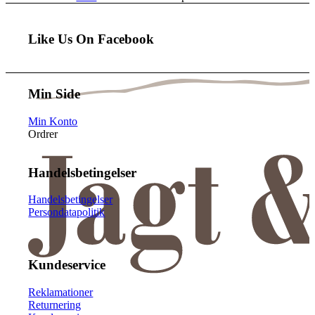
Like Us On Facebook
Min Side
Min Konto
Ordrer
Handelsbetingelser
Handelsbetingelser
Persondatapolitik
Kundeservice
Reklamationer
Returnering