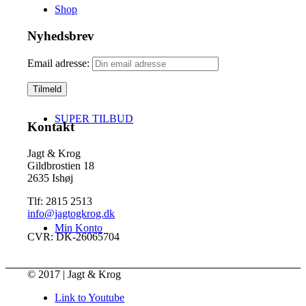
Shop
Nyhedsbrev
Email adresse:
SUPER TILBUD
Kontakt
Jagt & Krog
Gildbrostien 18
2635 Ishøj
Tlf: 2815 2513
info@jagtogkrog.dk
Min Konto
CVR: DK-26065704
© 2017 | Jagt & Krog
Link to Youtube