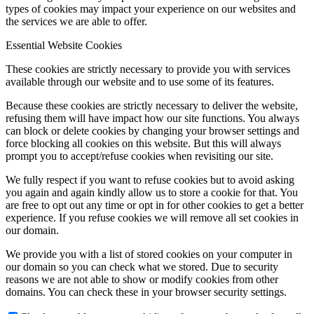
types of cookies may impact your experience on our websites and
the services we are able to offer.
Essential Website Cookies
Menu
Menu
These cookies are strictly necessary to provide you with services
available through our website and to use some of its features.
Because these cookies are strictly necessary to deliver the website,
refusing them will have impact how our site functions. You always
can block or delete cookies by changing your browser settings and
force blocking all cookies on this website. But this will always
prompt you to accept/refuse cookies when revisiting our site.
We fully respect if you want to refuse cookies but to avoid asking
you again and again kindly allow us to store a cookie for that. You
are free to opt out any time or opt in for other cookies to get a better
experience. If you refuse cookies we will remove all set cookies in
our domain.
We provide you with a list of stored cookies on your computer in
our domain so you can check what we stored. Due to security
reasons we are not able to show or modify cookies from other
domains. You can check these in your browser security settings.