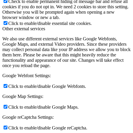
Check to enable permanent hiding of message bar and refuse all
cookies if you do not opt in. We need 2 cookies to store this setting.
Otherwise you will be prompted again when opening a new
browser window or new a tab.
Click to enable/disable essential site cookies.
Other external services
We also use different external services like Google Webfonts,
Google Maps, and external Video providers. Since these providers
may collect personal data like your IP address we allow you to block
them here. Please be aware that this might heavily reduce the
functionality and appearance of our site. Changes will take effect
once you reload the page.
Google Webfont Settings:
Click to enable/disable Google Webfonts.
Google Map Settings:
Click to enable/disable Google Maps.
Google reCaptcha Settings:
Click to enable/disable Google reCaptcha.