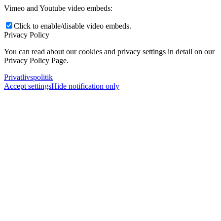
Vimeo and Youtube video embeds:
Click to enable/disable video embeds.
Privacy Policy
You can read about our cookies and privacy settings in detail on our
Privacy Policy Page.
Privatlivspolitik
Accept settings
Hide notification only