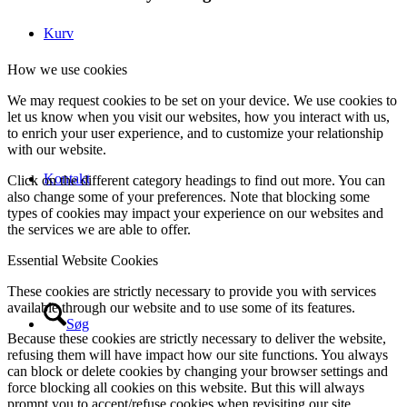
Kurv
How we use cookies
We may request cookies to be set on your device. We use cookies to
let us know when you visit our websites, how you interact with us,
to enrich your user experience, and to customize your relationship
with our website.
Kontakt
Click on the different category headings to find out more. You can
also change some of your preferences. Note that blocking some
types of cookies may impact your experience on our websites and
the services we are able to offer.
Essential Website Cookies
These cookies are strictly necessary to provide you with services
available through our website and to use some of its features.
Søg
Because these cookies are strictly necessary to deliver the website,
refusing them will have impact how our site functions. You always
can block or delete cookies by changing your browser settings and
force blocking all cookies on this website. But this will always
prompt you to accept/refuse cookies when revisiting our site.