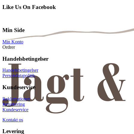
Like Us On Facebook
Min Side
Min Konto
Ordrer
Handelsbetingelser
Handelsbetingelser
Persondatapolitik
Kundeservice
Reklamationer
Returnering
Kundeservice
Kontakt os
Levering