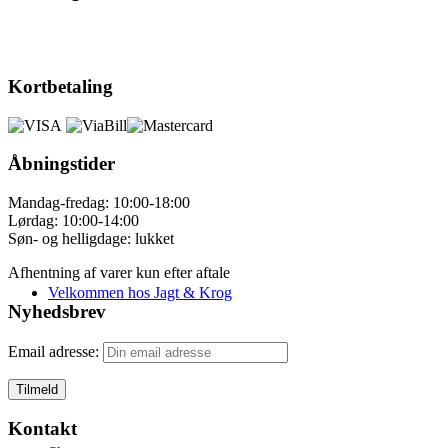
Kortbetaling
Åbningstider
Mandag-fredag: 10:00-18:00
Lørdag: 10:00-14:00
Søn- og helligdage: lukket
Afhentning af varer kun efter aftale
Velkommen hos Jagt & Krog
Nyhedsbrev
Email adresse:
Kontakt