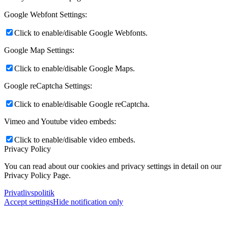
Google Webfont Settings:
Click to enable/disable Google Webfonts.
Google Map Settings:
Click to enable/disable Google Maps.
Google reCaptcha Settings:
Click to enable/disable Google reCaptcha.
Vimeo and Youtube video embeds:
Click to enable/disable video embeds.
Privacy Policy
You can read about our cookies and privacy settings in detail on our
Privacy Policy Page.
Privatlivspolitik
Accept settings
Hide notification only