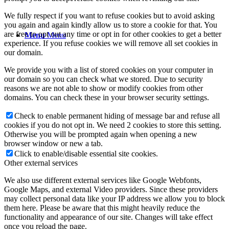
We fully respect if you want to refuse cookies but to avoid asking
you again and again kindly allow us to store a cookie for that. You
are free to opt out any time or opt in for other cookies to get a better
Menu
Menu
experience. If you refuse cookies we will remove all set cookies in
our domain.
We provide you with a list of stored cookies on your computer in
our domain so you can check what we stored. Due to security
reasons we are not able to show or modify cookies from other
domains. You can check these in your browser security settings.
Check to enable permanent hiding of message bar and refuse all
cookies if you do not opt in. We need 2 cookies to store this setting.
Otherwise you will be prompted again when opening a new
browser window or new a tab.
Click to enable/disable essential site cookies.
Other external services
We also use different external services like Google Webfonts,
Google Maps, and external Video providers. Since these providers
may collect personal data like your IP address we allow you to block
them here. Please be aware that this might heavily reduce the
functionality and appearance of our site. Changes will take effect
once you reload the page.