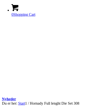
0
Shopping Cart
Nyheder
Du er her:
Start
1
/
Hornady Full lenght Die Set 308