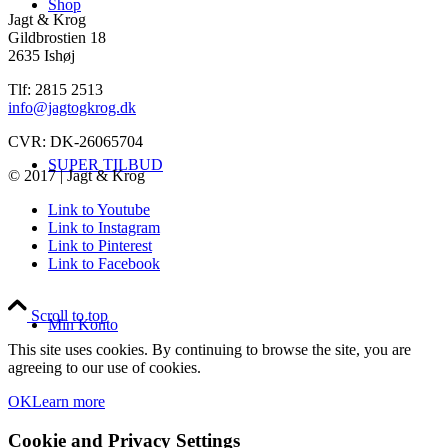
Shop
Jagt & Krog
Gildbrostien 18
2635 Ishøj
Tlf: 2815 2513
info@jagtogkrog.dk
CVR: DK-26065704
SUPER TILBUD
© 2017 | Jagt & Krog
Link to Youtube
Link to Instagram
Link to Pinterest
Link to Facebook
Scroll to top
Min Konto
This site uses cookies. By continuing to browse the site, you are
agreeing to our use of cookies.
OK
Learn more
Cookie and Privacy Settings