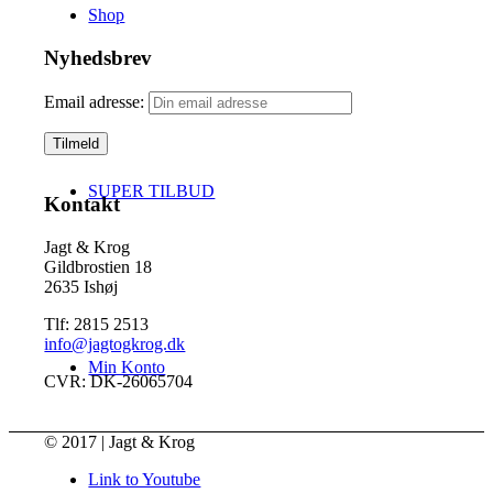
Shop
Nyhedsbrev
Email adresse:
SUPER TILBUD
Kontakt
Jagt & Krog
Gildbrostien 18
2635 Ishøj
Tlf: 2815 2513
info@jagtogkrog.dk
Min Konto
CVR: DK-26065704
© 2017 | Jagt & Krog
Link to Youtube