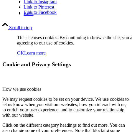
Link to Instagram
Link to Pinterest
Link to Facebook
Kurv
Scroll to top
This site uses cookies. By continuing to browse the site, you 
agreeing to our use of cookies.
OK
Learn more
Kontakt
Cookie and Privacy Settings
How we use cookies
We may request cookies to be set on your device. We use cookies to
let us know when you visit our websites, how you interact with us,
Søg
to enrich your user experience, and to customize your relationship
with our website.
Click on the different category headings to find out more. You can
also change some of your preferences. Note that blocking some