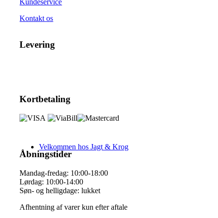
Kundeservice
Kontakt os
Levering
Kortbetaling
Velkommen hos Jagt & Krog
Åbningstider
Mandag-fredag: 10:00-18:00
Lørdag: 10:00-14:00
Søn- og helligdage: lukket
Afhentning af varer kun efter aftale