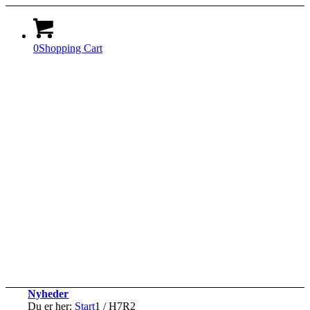
0
Shopping Cart
Nyheder
Du er her:
Start
1
/
H7R2