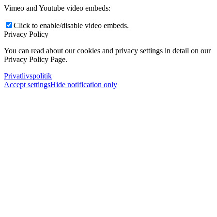
Vimeo and Youtube video embeds:
Click to enable/disable video embeds.
Privacy Policy
You can read about our cookies and privacy settings in detail on our
Privacy Policy Page.
Privatlivspolitik
Accept settings
Hide notification only