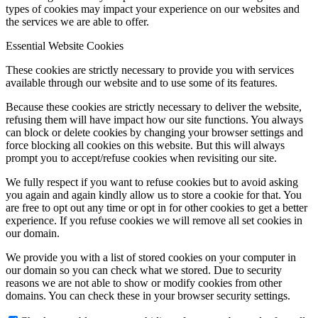
types of cookies may impact your experience on our websites and
the services we are able to offer.
Essential Website Cookies
Menu
Menu
These cookies are strictly necessary to provide you with services
available through our website and to use some of its features.
Because these cookies are strictly necessary to deliver the website,
refusing them will have impact how our site functions. You always
can block or delete cookies by changing your browser settings and
force blocking all cookies on this website. But this will always
prompt you to accept/refuse cookies when revisiting our site.
We fully respect if you want to refuse cookies but to avoid asking
you again and again kindly allow us to store a cookie for that. You
are free to opt out any time or opt in for other cookies to get a better
experience. If you refuse cookies we will remove all set cookies in
our domain.
We provide you with a list of stored cookies on your computer in
our domain so you can check what we stored. Due to security
reasons we are not able to show or modify cookies from other
domains. You can check these in your browser security settings.