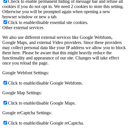
Check to enable permanent hiding of message bar and refuse all
cookies if you do not opt in. We need 2 cookies to store this setting.
Otherwise you will be prompted again when opening a new
browser window or new a tab.
Click to enable/disable essential site cookies.
Other external services
We also use different external services like Google Webfonts,
Google Maps, and external Video providers. Since these providers
may collect personal data like your IP address we allow you to block
them here. Please be aware that this might heavily reduce the
functionality and appearance of our site. Changes will take effect
once you reload the page.
Google Webfont Settings:
Click to enable/disable Google Webfonts.
Google Map Settings:
Click to enable/disable Google Maps.
Google reCaptcha Settings:
Click to enable/disable Google reCaptcha.