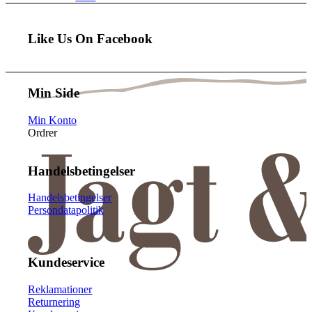
Like Us On Facebook
Min Side
Min Konto
Ordrer
Handelsbetingelser
Handelsbetingelser
Persondatapolitik
Kundeservice
Reklamationer
Returnering