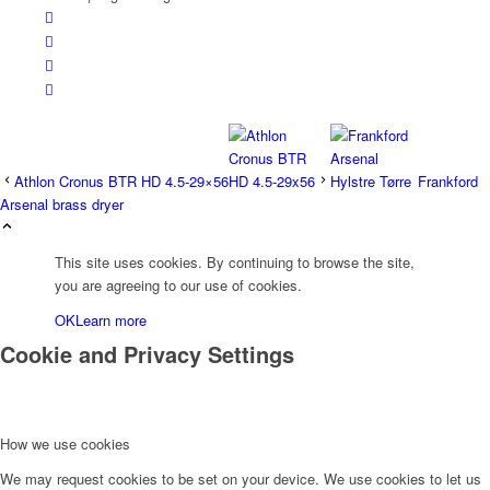
Athlon Cronus BTR HD 4.5-29×56
Frankford
Arsenal brass dryer
This site uses cookies. By continuing to browse the site,
you are agreeing to our use of cookies.
OK
Learn more
Cookie and Privacy Settings
How we use cookies
We may request cookies to be set on your device. We use cookies to let us