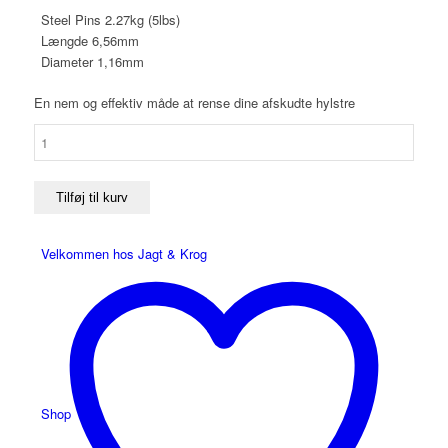
Steel Pins 2.27kg (5lbs)
Længde 6,56mm
Diameter 1,16mm
En nem og effektiv måde at rense dine afskudte hylstre
Frankford
Arsenal
Steel
Pins
Tilføj til kurv
antal
Velkommen hos Jagt & Krog
Shop