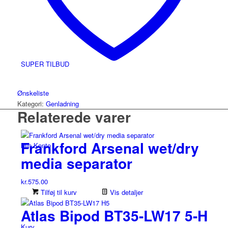
SUPER TILBUD
Ønskeliste
Kategori:
Genladning
Relaterede varer
Frankford Arsenal wet/dry
Min Konto
media separator
kr.
575.00
Tilføj til kurv
Vis detaljer
Atlas Bipod BT35-LW17 5-H
Kurv