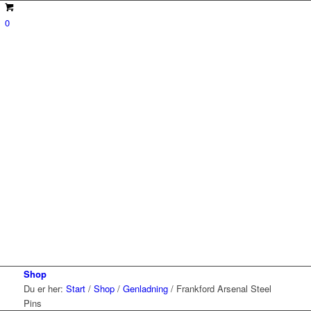
0
Shop
Du er her:
Start
/
Shop
/
Genladning
/
Frankford Arsenal Steel
Pins