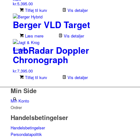
kr.
5,395.00
Tilføj til kurv
Vis detaljer
Berger VLD Target
Læs mere
Vis detaljer
LabRadar Doppler
Kontakt
Chronograph
kr.
7,395.00
Tilføj til kurv
Vis detaljer
Min Side
Min Konto
Ordrer
Handelsbetingelser
Handelsbetingelser
Persondatapolitik