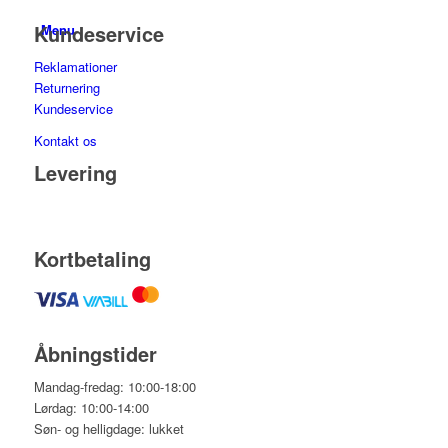
Kundeservice
Menu
Reklamationer
Returnering
Kundeservice
Kontakt os
Levering
Kortbetaling
Åbningstider
Mandag-fredag: 10:00-18:00
Lørdag: 10:00-14:00
Søn- og helligdage: lukket