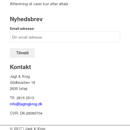
Afhentning af varer kun efter aftale
Nyhedsbrev
Email adresse:
Kontakt
Jagt & Krog
Gildbrostien 18
2635 Ishøj
Tlf: 2815 2513
info@jagtogkrog.dk
CVR: DK-26065704
© 2017 | Jagt & Krog