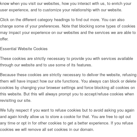
know when you visit our websites, how you interact with us, to enrich your
user experience, and to customize your relationship with our website.
Click on the different category headings to find out more. You can also
change some of your preferences. Note that blocking some types of cookies
may impact your experience on our websites and the services we are able to
offer.
Essential Website Cookies
These cookies are strictly necessary to provide you with services available
through our website and to use some of its features.
Because these cookies are strictly necessary to deliver the website, refusing
them will have impact how our site functions. You always can block or delete
cookies by changing your browser settings and force blocking all cookies on
this website. But this will always prompt you to accept/refuse cookies when
revisiting our site.
We fully respect if you want to refuse cookies but to avoid asking you again
and again kindly allow us to store a cookie for that. You are free to opt out
any time or opt in for other cookies to get a better experience. If you refuse
cookies we will remove all set cookies in our domain.