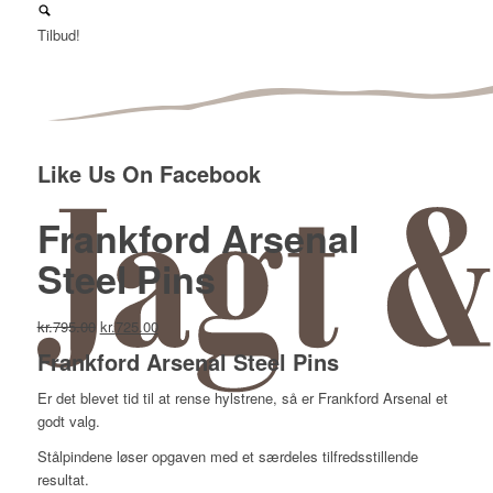
Tilbud!
Like Us On Facebook
Frankford Arsenal
Steel Pins
Den
Den
kr.
795.00
kr.
725.00
oprindelige
aktuelle
Frankford Arsenal Steel Pins
pris
pris
var:
er:
Er det blevet tid til at rense hylstrene, så er Frankford Arsenal et
kr.795.00.
kr.725.00.
godt valg.
Stålpindene løser opgaven med et særdeles tilfredsstillende
resultat.