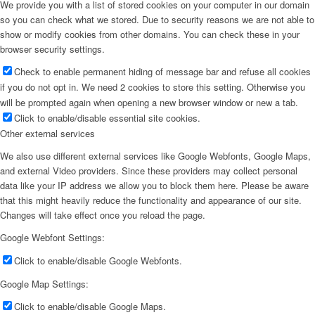
We provide you with a list of stored cookies on your computer in our domain
so you can check what we stored. Due to security reasons we are not able to
show or modify cookies from other domains. You can check these in your
browser security settings.
Check to enable permanent hiding of message bar and refuse all cookies
if you do not opt in. We need 2 cookies to store this setting. Otherwise you
will be prompted again when opening a new browser window or new a tab.
Click to enable/disable essential site cookies.
Other external services
We also use different external services like Google Webfonts, Google Maps,
and external Video providers. Since these providers may collect personal
data like your IP address we allow you to block them here. Please be aware
that this might heavily reduce the functionality and appearance of our site.
Changes will take effect once you reload the page.
Google Webfont Settings:
Click to enable/disable Google Webfonts.
Google Map Settings:
Click to enable/disable Google Maps.