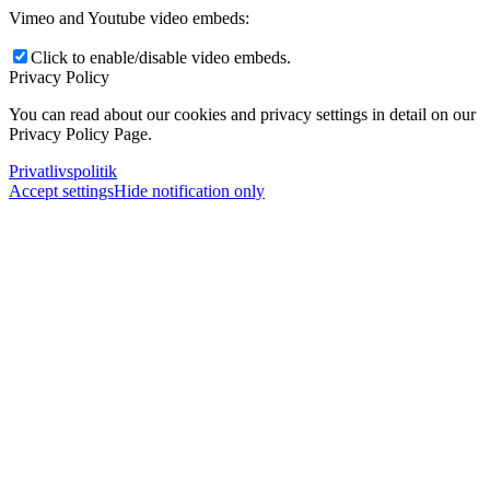
Vimeo and Youtube video embeds:
Click to enable/disable video embeds.
Privacy Policy
You can read about our cookies and privacy settings in detail on our
Privacy Policy Page.
Privatlivspolitik
Accept settings
Hide notification only