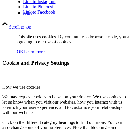
Link to Instagram
Link to Pinterest
Link to Facebook
Kurv
Scroll to top
This site uses cookies. By continuing to browse the site, you 
agreeing to our use of cookies.
OK
Learn more
Kontakt
Cookie and Privacy Settings
How we use cookies
We may request cookies to be set on your device. We use cookies to
let us know when you visit our websites, how you interact with us,
Søg
to enrich your user experience, and to customize your relationship
with our website.
Click on the different category headings to find out more. You can
also change some of your preferences. Note that blocking some