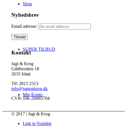
Shop
Nyhedsbrev
Email adresse:
SUPER TILBUD
Kontakt
Jagt & Krog
Gildbrostien 18
2635 Ishøj
Tlf: 2815 2513
info@jagtogkrog.dk
Min Konto
CVR: DK-26065704
© 2017 | Jagt & Krog
Link to Youtube