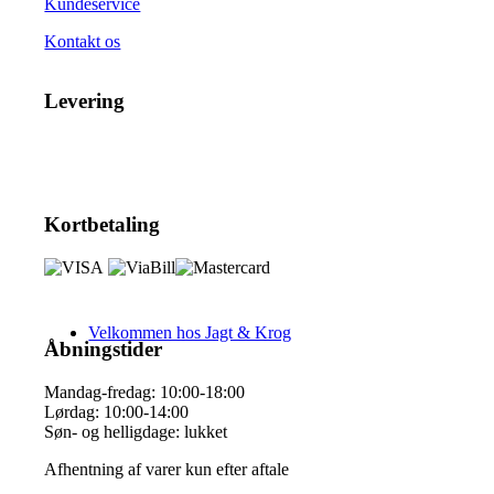
Kundeservice
Kontakt os
Levering
Kortbetaling
Velkommen hos Jagt & Krog
Åbningstider
Mandag-fredag: 10:00-18:00
Lørdag: 10:00-14:00
Søn- og helligdage: lukket
Afhentning af varer kun efter aftale