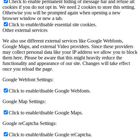
Check to enable permanent hiding of message bar and refuse all
cookies if you do not opt in. We need 2 cookies to store this setting.
Otherwise you will be prompted again when opening a new
browser window or new a tab.
Click to enable/disable essential site cookies.
Other external services
We also use different external services like Google Webfonts,
Google Maps, and external Video providers. Since these providers
may collect personal data like your IP address we allow you to block
them here. Please be aware that this might heavily reduce the
functionality and appearance of our site. Changes will take effect
once you reload the page.
Google Webfont Settings:
Click to enable/disable Google Webfonts.
Google Map Settings:
Click to enable/disable Google Maps.
Google reCaptcha Settings:
Click to enable/disable Google reCaptcha.