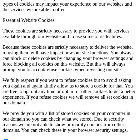
types of cookies may impact your experience on our websites and
the services we are able to offer.
Essential Website Cookies
Menu
Menu
These cookies are strictly necessary to provide you with services
available through our website and to use some of its features.
Because these cookies are strictly necessary to deliver the website,
refusing them will have impact how our site functions. You always
can block or delete cookies by changing your browser settings and
force blocking all cookies on this website. But this will always
prompt you to accept/refuse cookies when revisiting our site.
We fully respect if you want to refuse cookies but to avoid asking
you again and again kindly allow us to store a cookie for that. You
are free to opt out any time or opt in for other cookies to get a better
experience. If you refuse cookies we will remove all set cookies in
our domain.
We provide you with a list of stored cookies on your computer in
our domain so you can check what we stored. Due to security
reasons we are not able to show or modify cookies from other
domains. You can check these in your browser security settings.