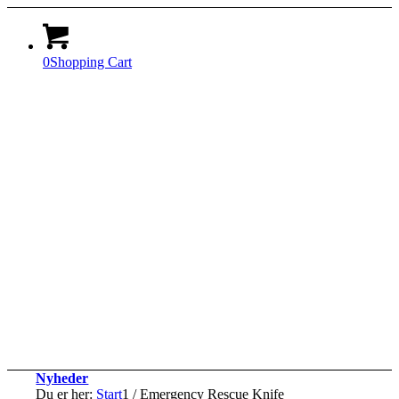
0
Shopping Cart
Nyheder
Du er her:
Start
1
/
Emergency Rescue Knife