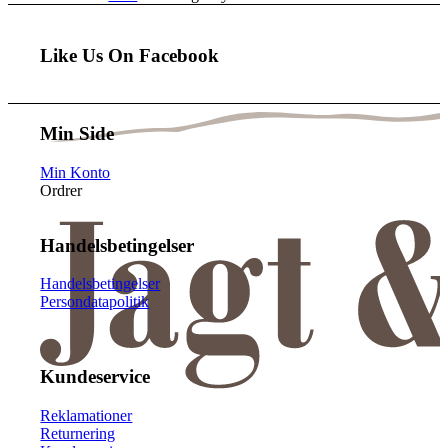
Like Us On Facebook
Min Side
Min Konto
Ordrer
Handelsbetingelser
Handelsbetingelser
Persondatapolitik
Kundeservice
Reklamationer
Returnering