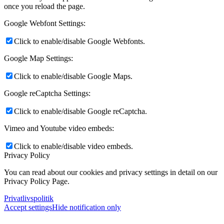
once you reload the page.
Google Webfont Settings:
Click to enable/disable Google Webfonts.
Google Map Settings:
Click to enable/disable Google Maps.
Google reCaptcha Settings:
Click to enable/disable Google reCaptcha.
Vimeo and Youtube video embeds:
Click to enable/disable video embeds.
Privacy Policy
You can read about our cookies and privacy settings in detail on our
Privacy Policy Page.
Privatlivspolitik
Accept settings
Hide notification only