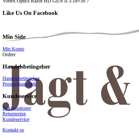
Vortex Optics Razor HD GEN II 3-18×50 7
Like Us On Facebook
Min Side
Min Konto
Ordrer
Handelsbetingelser
Handelsbetingelser
Persondatapolitik
Kundeservice
Reklamationer
Returnering
Kundeservice
Kontakt os