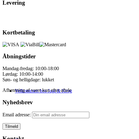
Levering
Kortbetaling
Åbningstider
Mandag-fredag: 10:00-18:00
Lørdag: 10:00-14:00
Søn- og helligdage: lukket
Afhentning af varer kun efter aftale
Velkommen hos Jagt & Krog
Nyhedsbrev
Email adresse:
Kontakt