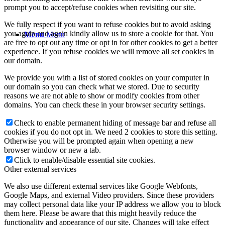
prompt you to accept/refuse cookies when revisiting our site.
We fully respect if you want to refuse cookies but to avoid asking
you again and again kindly allow us to store a cookie for that. You
Menu
Menu
are free to opt out any time or opt in for other cookies to get a better
experience. If you refuse cookies we will remove all set cookies in
our domain.
We provide you with a list of stored cookies on your computer in
our domain so you can check what we stored. Due to security
reasons we are not able to show or modify cookies from other
domains. You can check these in your browser security settings.
Check to enable permanent hiding of message bar and refuse all
cookies if you do not opt in. We need 2 cookies to store this setting.
Otherwise you will be prompted again when opening a new
browser window or new a tab.
Click to enable/disable essential site cookies.
Other external services
We also use different external services like Google Webfonts,
Google Maps, and external Video providers. Since these providers
may collect personal data like your IP address we allow you to block
them here. Please be aware that this might heavily reduce the
functionality and appearance of our site. Changes will take effect