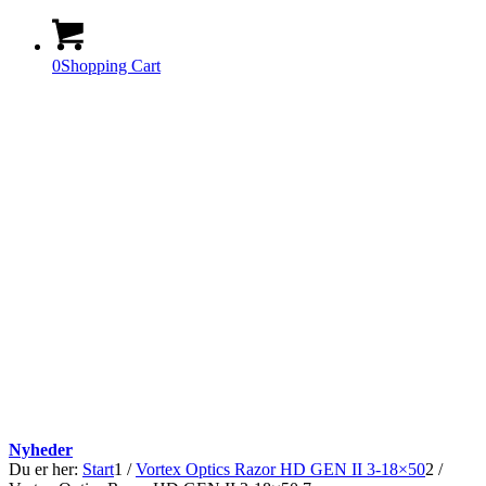
0
Shopping Cart
Nyheder
Du er her:
Start
1
/
Vortex Optics Razor HD GEN II 3-18×50
2
/