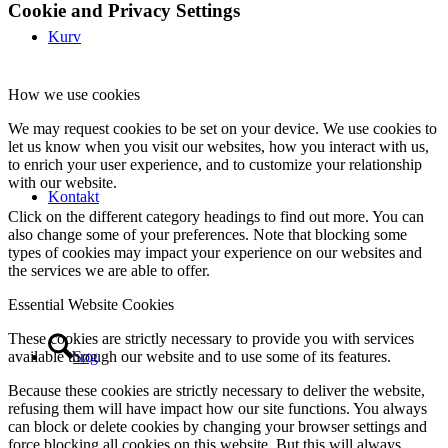
Cookie and Privacy Settings
Kurv
How we use cookies
We may request cookies to be set on your device. We use cookies to
let us know when you visit our websites, how you interact with us,
to enrich your user experience, and to customize your relationship
with our website.
Kontakt
Click on the different category headings to find out more. You can
also change some of your preferences. Note that blocking some
types of cookies may impact your experience on our websites and
the services we are able to offer.
Essential Website Cookies
These cookies are strictly necessary to provide you with services
Søg
available through our website and to use some of its features.
Because these cookies are strictly necessary to deliver the website,
refusing them will have impact how our site functions. You always
can block or delete cookies by changing your browser settings and
force blocking all cookies on this website. But this will always