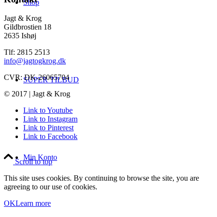
Shop
Jagt & Krog
Gildbrostien 18
2635 Ishøj
Tlf: 2815 2513
info@jagtogkrog.dk
CVR: DK-26065704
SUPER TILBUD
© 2017 | Jagt & Krog
Link to Youtube
Link to Instagram
Link to Pinterest
Link to Facebook
Min Konto
Scroll to top
This site uses cookies. By continuing to browse the site, you are
agreeing to our use of cookies.
OK
Learn more