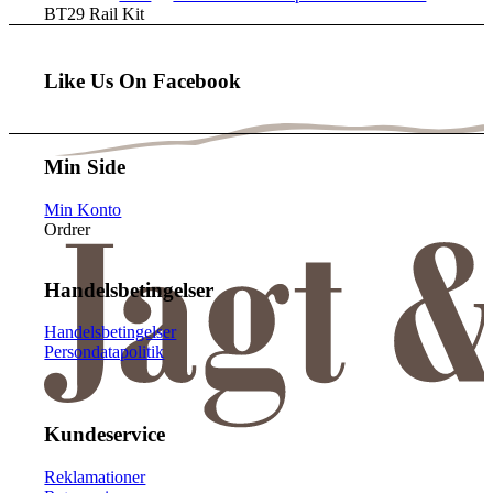
BT29 Rail Kit
Like Us On Facebook
Min Side
Min Konto
Ordrer
Handelsbetingelser
Handelsbetingelser
Persondatapolitik
Kundeservice
Reklamationer