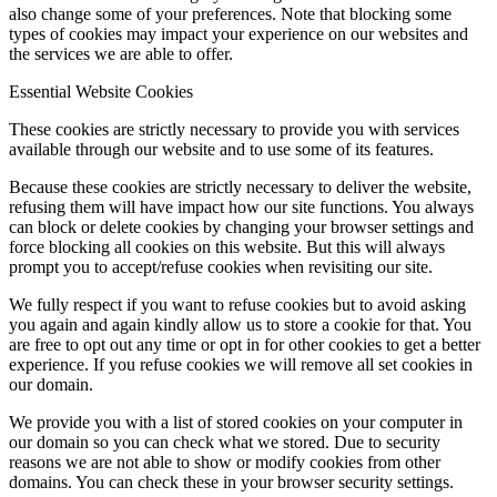
also change some of your preferences. Note that blocking some
types of cookies may impact your experience on our websites and
the services we are able to offer.
Menu
Menu
Essential Website Cookies
These cookies are strictly necessary to provide you with services
available through our website and to use some of its features.
Because these cookies are strictly necessary to deliver the website,
refusing them will have impact how our site functions. You always
can block or delete cookies by changing your browser settings and
force blocking all cookies on this website. But this will always
prompt you to accept/refuse cookies when revisiting our site.
We fully respect if you want to refuse cookies but to avoid asking
you again and again kindly allow us to store a cookie for that. You
are free to opt out any time or opt in for other cookies to get a better
experience. If you refuse cookies we will remove all set cookies in
our domain.
We provide you with a list of stored cookies on your computer in
our domain so you can check what we stored. Due to security
reasons we are not able to show or modify cookies from other
domains. You can check these in your browser security settings.