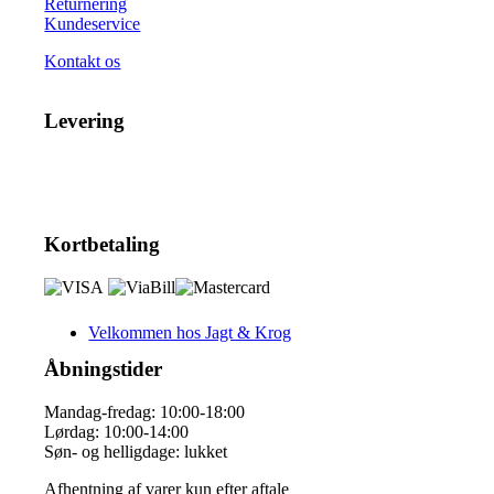
Returnering
Kundeservice
Kontakt os
Levering
Kortbetaling
Velkommen hos Jagt & Krog
Åbningstider
Mandag-fredag: 10:00-18:00
Lørdag: 10:00-14:00
Søn- og helligdage: lukket
Afhentning af varer kun efter aftale