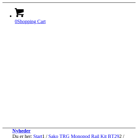
0
Shopping Cart
Nyheder
Du er her:
Start
1
/
Sako TRG Monopod Rail Kit BT29
2
/