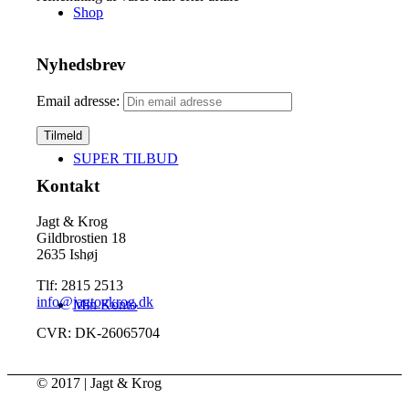
Shop
Nyhedsbrev
Email adresse:
SUPER TILBUD
Kontakt
Jagt & Krog
Gildbrostien 18
2635 Ishøj
Tlf: 2815 2513
info@jagtogkrog.dk
Min Konto
CVR: DK-26065704
© 2017 | Jagt & Krog