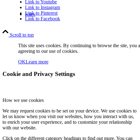
Link to Youtube
Link to Instagram
Link to Pinterest
Kurv
Link to Facebook
Scroll to top
This site uses cookies. By continuing to browse the site, you 
agreeing to our use of cookies.
OK
Learn more
Kontakt
Cookie and Privacy Settings
How we use cookies
We may request cookies to be set on your device. We use cookies to
Søg
let us know when you visit our websites, how you interact with us,
to enrich your user experience, and to customize your relationship
with our website.
Click on the different category headings to find out more. You can