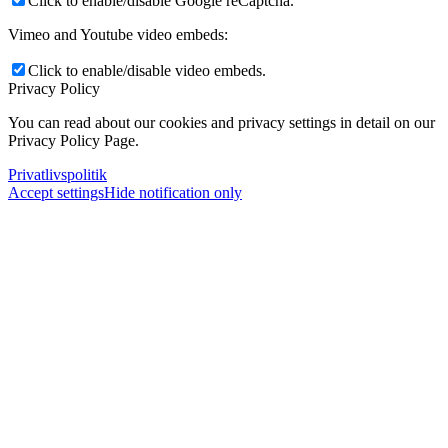
Click to enable/disable Google reCaptcha.
Vimeo and Youtube video embeds:
Click to enable/disable video embeds.
Privacy Policy
You can read about our cookies and privacy settings in detail on our
Privacy Policy Page.
Privatlivspolitik
Accept settings
Hide notification only