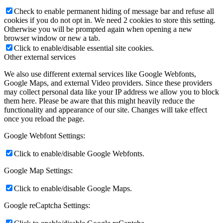
Check to enable permanent hiding of message bar and refuse all
cookies if you do not opt in. We need 2 cookies to store this setting.
Otherwise you will be prompted again when opening a new
browser window or new a tab.
Click to enable/disable essential site cookies.
Other external services
We also use different external services like Google Webfonts,
Google Maps, and external Video providers. Since these providers
may collect personal data like your IP address we allow you to block
them here. Please be aware that this might heavily reduce the
functionality and appearance of our site. Changes will take effect
once you reload the page.
Google Webfont Settings:
Click to enable/disable Google Webfonts.
Google Map Settings:
Click to enable/disable Google Maps.
Google reCaptcha Settings: