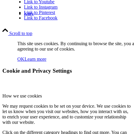
Link to Youtube
Link to Instagram
Link to Pinterest
Kurv
Link to Facebook
Scroll to top
This site uses cookies. By continuing to browse the site, you 
agreeing to our use of cookies.
OK
Learn more
Kontakt
Cookie and Privacy Settings
How we use cookies
We may request cookies to be set on your device. We use cookies to
Søg
let us know when you visit our websites, how you interact with us,
to enrich your user experience, and to customize your relationship
with our website.
Click on the different category headings to find out more. You can