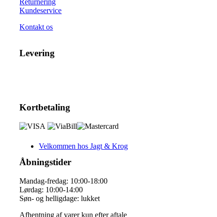
Returnering
Kundeservice
Kontakt os
Levering
Kortbetaling
Velkommen hos Jagt & Krog
Åbningstider
Mandag-fredag: 10:00-18:00
Lørdag: 10:00-14:00
Søn- og helligdage: lukket
Afhentning af varer kun efter aftale