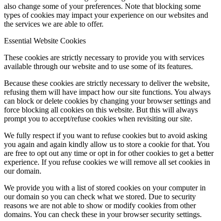
also change some of your preferences. Note that blocking some
types of cookies may impact your experience on our websites and
the services we are able to offer.
Menu
Menu
Essential Website Cookies
These cookies are strictly necessary to provide you with services
available through our website and to use some of its features.
Because these cookies are strictly necessary to deliver the website,
refusing them will have impact how our site functions. You always
can block or delete cookies by changing your browser settings and
force blocking all cookies on this website. But this will always
prompt you to accept/refuse cookies when revisiting our site.
We fully respect if you want to refuse cookies but to avoid asking
you again and again kindly allow us to store a cookie for that. You
are free to opt out any time or opt in for other cookies to get a better
experience. If you refuse cookies we will remove all set cookies in
our domain.
We provide you with a list of stored cookies on your computer in
our domain so you can check what we stored. Due to security
reasons we are not able to show or modify cookies from other
domains. You can check these in your browser security settings.