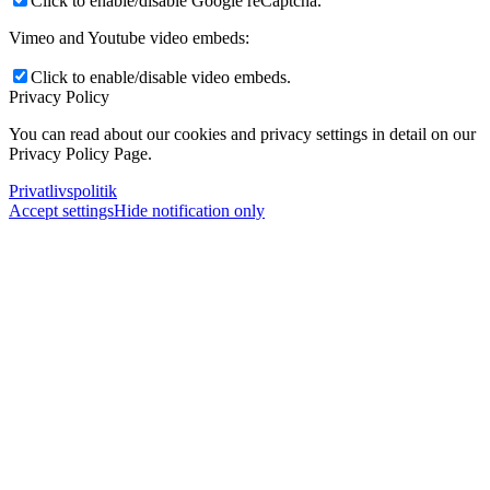
Click to enable/disable Google reCaptcha.
Vimeo and Youtube video embeds:
Click to enable/disable video embeds.
Privacy Policy
You can read about our cookies and privacy settings in detail on our
Privacy Policy Page.
Privatlivspolitik
Accept settings
Hide notification only