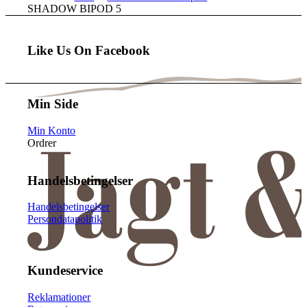
SHADOW BIPOD 5
Like Us On Facebook
Min Side
Min Konto
Ordrer
Handelsbetingelser
Handelsbetingelser
Persondatapolitik
Kundeservice
Reklamationer