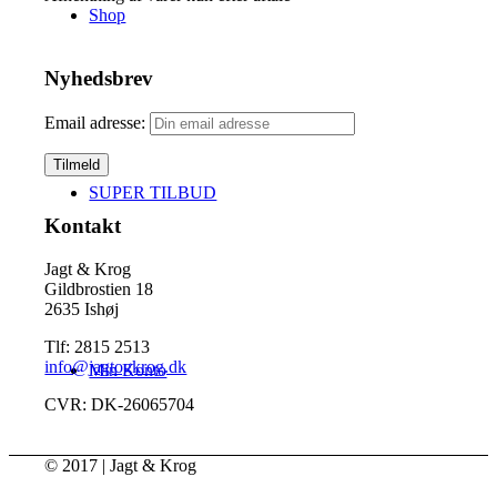
Shop
Nyhedsbrev
Email adresse:
SUPER TILBUD
Kontakt
Jagt & Krog
Gildbrostien 18
2635 Ishøj
Tlf: 2815 2513
info@jagtogkrog.dk
Min Konto
CVR: DK-26065704
© 2017 | Jagt & Krog