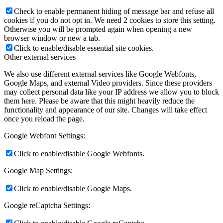
Check to enable permanent hiding of message bar and refuse all
cookies if you do not opt in. We need 2 cookies to store this setting.
Otherwise you will be prompted again when opening a new
browser window or new a tab.
Click to enable/disable essential site cookies.
Other external services
We also use different external services like Google Webfonts,
Google Maps, and external Video providers. Since these providers
may collect personal data like your IP address we allow you to block
them here. Please be aware that this might heavily reduce the
functionality and appearance of our site. Changes will take effect
once you reload the page.
Google Webfont Settings:
Click to enable/disable Google Webfonts.
Google Map Settings:
Click to enable/disable Google Maps.
Google reCaptcha Settings: