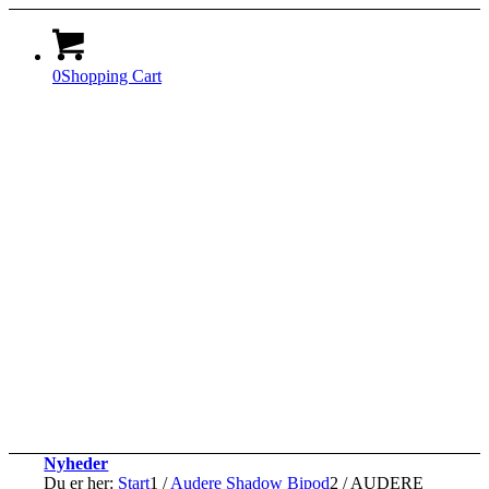
0
Shopping Cart
Nyheder
Du er her:
Start
1
/
Audere Shadow Bipod
2
/
AUDERE