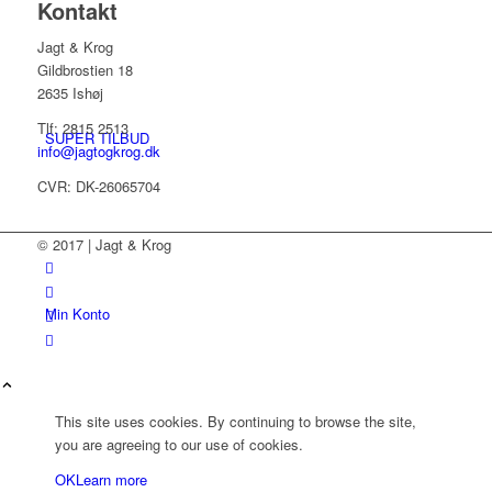
Kontakt
Jagt & Krog
Gildbrostien 18
2635 Ishøj
Tlf: 2815 2513
SUPER TILBUD
info@jagtogkrog.dk
CVR: DK-26065704
© 2017 | Jagt & Krog
Min Konto
This site uses cookies. By continuing to browse the site,
you are agreeing to our use of cookies.
OK
Learn more
Kurv