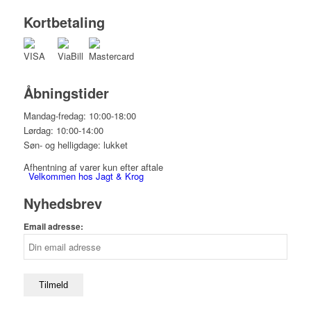
Kortbetaling
Åbningstider
Mandag-fredag: 10:00-18:00
Lørdag: 10:00-14:00
Søn- og helligdage: lukket
Afhentning af varer kun efter aftale
Velkommen hos Jagt & Krog
Nyhedsbrev
Email adresse:
Shop