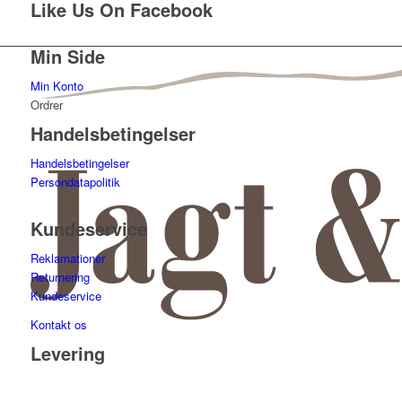
Like Us On Facebook
Min Side
Min Konto
Ordrer
Handelsbetingelser
Handelsbetingelser
Persondatapolitik
Kundeservice
Reklamationer
Returnering
Kundeservice
Kontakt os
Levering