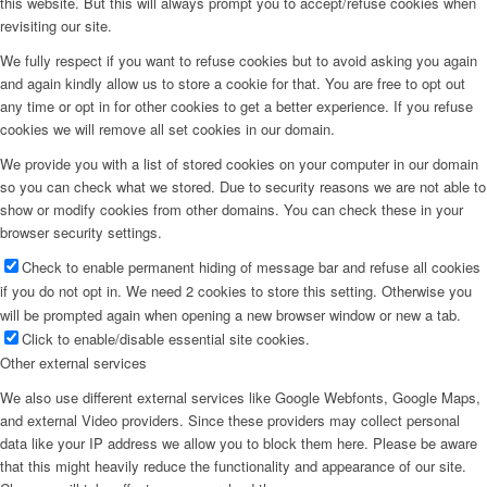
this website. But this will always prompt you to accept/refuse cookies when
revisiting our site.
Menu
We fully respect if you want to refuse cookies but to avoid asking you again
and again kindly allow us to store a cookie for that. You are free to opt out
any time or opt in for other cookies to get a better experience. If you refuse
cookies we will remove all set cookies in our domain.
We provide you with a list of stored cookies on your computer in our domain
so you can check what we stored. Due to security reasons we are not able to
show or modify cookies from other domains. You can check these in your
browser security settings.
Check to enable permanent hiding of message bar and refuse all cookies
if you do not opt in. We need 2 cookies to store this setting. Otherwise you
will be prompted again when opening a new browser window or new a tab.
Click to enable/disable essential site cookies.
Other external services
We also use different external services like Google Webfonts, Google Maps,
and external Video providers. Since these providers may collect personal
data like your IP address we allow you to block them here. Please be aware
that this might heavily reduce the functionality and appearance of our site.