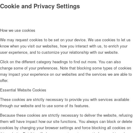
Cookie and Privacy Settings
How we use cookies
We may request cookies to be set on your device. We use cookies to let us
know when you visit our websites, how you interact with us, to enrich your
Kontakt
user experience, and to customize your relationship with our website.
Click on the different category headings to find out more. You can also
change some of your preferences. Note that blocking some types of cookies
may impact your experience on our websites and the services we are able to
offer.
Essential Website Cookies
These cookies are strictly necessary to provide you with services available
through our website and to use some of its features.
Because these cookies are strictly necessary to deliver the website, refusing
them will have impact how our site functions. You always can block or delete
cookies by changing your browser settings and force blocking all cookies on