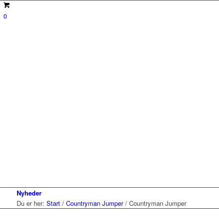
0
Nyheder
Du er her:
Start
/
Countryman Jumper
/
Countryman Jumper