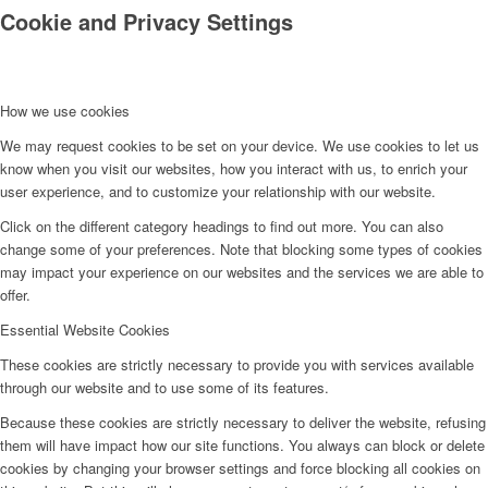
Cookie and Privacy Settings
How we use cookies
We may request cookies to be set on your device. We use cookies to let us
know when you visit our websites, how you interact with us, to enrich your
Kontakt
user experience, and to customize your relationship with our website.
Click on the different category headings to find out more. You can also
change some of your preferences. Note that blocking some types of cookies
may impact your experience on our websites and the services we are able to
offer.
Essential Website Cookies
These cookies are strictly necessary to provide you with services available
through our website and to use some of its features.
Because these cookies are strictly necessary to deliver the website, refusing
them will have impact how our site functions. You always can block or delete
cookies by changing your browser settings and force blocking all cookies on