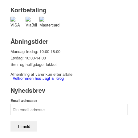
Kortbetaling
Åbningstider
Mandag-fredag: 10:00-18:00
Lørdag: 10:00-14:00
Søn- og helligdage: lukket
Afhentning af varer kun efter aftale
Velkommen hos Jagt & Krog
Nyhedsbrev
Email adresse:
Shop