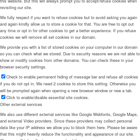
this website. But this will always prompt you to accept/refuse cookies when
revisiting our site.
Menu
We fully respect if you want to refuse cookies but to avoid asking you again
and again kindly allow us to store a cookie for that. You are free to opt out
any time or opt in for other cookies to get a better experience. If you refuse
cookies we will remove all set cookies in our domain.
We provide you with a list of stored cookies on your computer in our domain
so you can check what we stored. Due to security reasons we are not able to
show or modify cookies from other domains. You can check these in your
browser security settings.
Check to enable permanent hiding of message bar and refuse all cookies
if you do not opt in. We need 2 cookies to store this setting. Otherwise you
will be prompted again when opening a new browser window or new a tab.
Click to enable/disable essential site cookies.
Other external services
We also use different external services like Google Webfonts, Google Maps,
and external Video providers. Since these providers may collect personal
data like your IP address we allow you to block them here. Please be aware
that this might heavily reduce the functionality and appearance of our site.