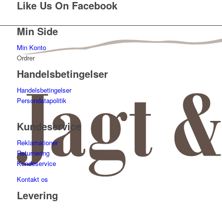
Like Us On Facebook
Min Side
Min Konto
Ordrer
Handelsbetingelser
Handelsbetingelser
Persondatapolitik
Kundeservice
Reklamationer
Returnering
Kundeservice
Kontakt os
Levering