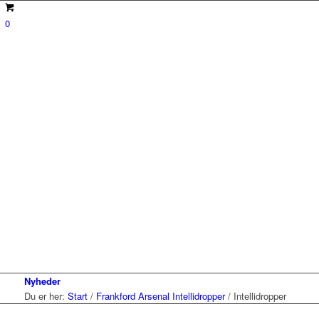
0
Nyheder
Du er her:
Start
/
Frankford Arsenal Intellidropper
/
Intellidropper