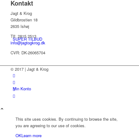
Kontakt
Jagt & Krog
Gildbrostien 18
2635 Ishøj
Tlf: 2815 2513
SUPER TILBUD
info@jagtogkrog.dk
CVR: DK-26065704
© 2017 | Jagt & Krog
Min Konto
This site uses cookies. By continuing to browse the site,
you are agreeing to our use of cookies.
OK
Learn more
Kurv