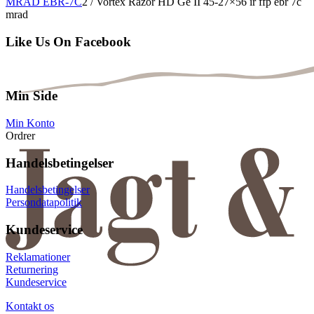
MRAD EBR-7C
2
/
Vortex Razor HD Ge II 45-27×56 ir ffp ebr 7c
mrad
Like Us On Facebook
Min Side
Min Konto
Ordrer
Handelsbetingelser
Handelsbetingelser
Persondatapolitik
Kundeservice
Reklamationer
Returnering
Kundeservice
Kontakt os