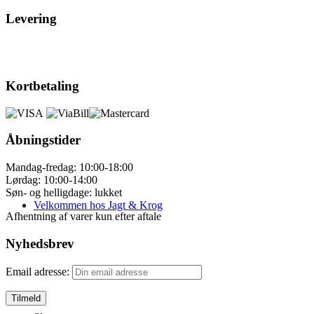
Levering
Kortbetaling
Åbningstider
Mandag-fredag: 10:00-18:00
Lørdag: 10:00-14:00
Søn- og helligdage: lukket
Velkommen hos Jagt & Krog
Afhentning af varer kun efter aftale
Nyhedsbrev
Email adresse: