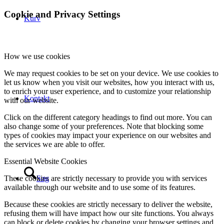
Cookie and Privacy Settings
Kurv
How we use cookies
We may request cookies to be set on your device. We use cookies to
let us know when you visit our websites, how you interact with us,
to enrich your user experience, and to customize your relationship
Kontakt
with our website.
Click on the different category headings to find out more. You can
also change some of your preferences. Note that blocking some
types of cookies may impact your experience on our websites and
the services we are able to offer.
Essential Website Cookies
Søg
These cookies are strictly necessary to provide you with services
available through our website and to use some of its features.
Because these cookies are strictly necessary to deliver the website,
refusing them will have impact how our site functions. You always
can block or delete cookies by changing your browser settings and