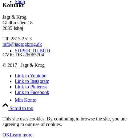
Shop
Kontakt
Jagt & Krog
Gildbrostien 18
2635 Ishøj
Tlf: 2815 2513
info@jagtogkrog.dk
SUPER TILBUD
CVR: DK-26065704
© 2017 | Jagt & Krog
Link to Youtube
Link to Instagram
Link to Pinterest
Link to Facebook
Min Konto
Scroll to top
This site uses cookies. By continuing to browse the site, you are
agreeing to our use of cookies.
OK
Learn more