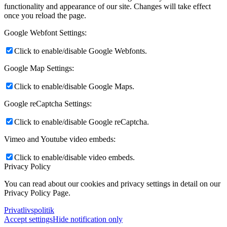
functionality and appearance of our site. Changes will take effect
once you reload the page.
Google Webfont Settings:
Click to enable/disable Google Webfonts.
Google Map Settings:
Click to enable/disable Google Maps.
Google reCaptcha Settings:
Click to enable/disable Google reCaptcha.
Vimeo and Youtube video embeds:
Click to enable/disable video embeds.
Privacy Policy
You can read about our cookies and privacy settings in detail on our
Privacy Policy Page.
Privatlivspolitik
Accept settings
Hide notification only