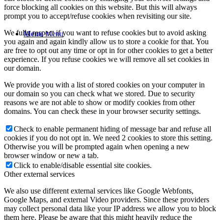
force blocking all cookies on this website. But this will always
prompt you to accept/refuse cookies when revisiting our site.
We fully respect if you want to refuse cookies but to avoid asking
Menu
Menu
you again and again kindly allow us to store a cookie for that. You
are free to opt out any time or opt in for other cookies to get a better
experience. If you refuse cookies we will remove all set cookies in
our domain.
We provide you with a list of stored cookies on your computer in
our domain so you can check what we stored. Due to security
reasons we are not able to show or modify cookies from other
domains. You can check these in your browser security settings.
Check to enable permanent hiding of message bar and refuse all
cookies if you do not opt in. We need 2 cookies to store this setting.
Otherwise you will be prompted again when opening a new
browser window or new a tab.
Click to enable/disable essential site cookies.
Other external services
We also use different external services like Google Webfonts,
Google Maps, and external Video providers. Since these providers
may collect personal data like your IP address we allow you to block
them here. Please be aware that this might heavily reduce the