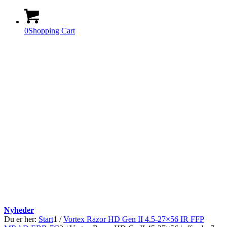
0
Shopping Cart
Nyheder
Du er her:
Start
1
/
Vortex Razor HD Gen II 4.5-27×56 IR FFP