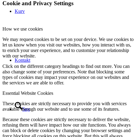
Cookie and Privacy Settings
Kurv
How we use cookies
We may request cookies to be set on your device. We use cookies to
let us know when you visit our websites, how you interact with us,
to enrich your user experience, and to customize your relationship
with our website.
Kontakt
Click on the different category headings to find out more. You can
also change some of your preferences. Note that blocking some
types of cookies may impact your experience on our websites and
the services we are able to offer.
Essential Website Cookies
These cookies are strictly necessary to provide you with services
Søg
available through our website and to use some of its features.
Because these cookies are strictly necessary to deliver the website,
refusing them will have impact how our site functions. You always
can block or delete cookies by changing your browser settings and
force blocking all cookies on this website. But this will always