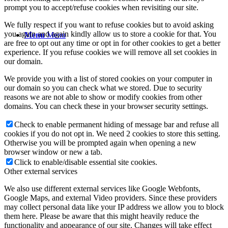
prompt you to accept/refuse cookies when revisiting our site.
We fully respect if you want to refuse cookies but to avoid asking
you again and again kindly allow us to store a cookie for that. You
Menu
Menu
are free to opt out any time or opt in for other cookies to get a better
experience. If you refuse cookies we will remove all set cookies in
our domain.
We provide you with a list of stored cookies on your computer in
our domain so you can check what we stored. Due to security
reasons we are not able to show or modify cookies from other
domains. You can check these in your browser security settings.
Check to enable permanent hiding of message bar and refuse all
cookies if you do not opt in. We need 2 cookies to store this setting.
Otherwise you will be prompted again when opening a new
browser window or new a tab.
Click to enable/disable essential site cookies.
Other external services
We also use different external services like Google Webfonts,
Google Maps, and external Video providers. Since these providers
may collect personal data like your IP address we allow you to block
them here. Please be aware that this might heavily reduce the
functionality and appearance of our site. Changes will take effect