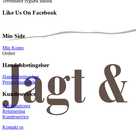
Terminator rygsæk taktisk
Like Us On Facebook
Min Side
Min Konto
Ordrer
Handelsbetingelser
Handelsbetingelser
Persondatapolitik
Kundeservice
Reklamationer
Returnering
Kundeservice
Kontakt os