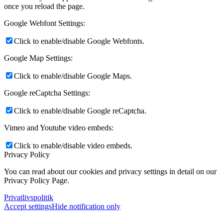
once you reload the page.
Google Webfont Settings:
Click to enable/disable Google Webfonts.
Google Map Settings:
Click to enable/disable Google Maps.
Google reCaptcha Settings:
Click to enable/disable Google reCaptcha.
Vimeo and Youtube video embeds:
Click to enable/disable video embeds.
Privacy Policy
You can read about our cookies and privacy settings in detail on our
Privacy Policy Page.
Privatlivspolitik
Accept settings
Hide notification only