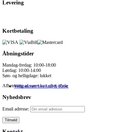
Levering
Kortbetaling
Åbningstider
Mandag-fredag: 10:00-18:00
Lørdag: 10:00-14:00
Søn- og helligdage: lukket
Afhentning af varer kun efter aftale
Velkommen hos Jagt & Krog
Nyhedsbrev
Email adresse:
Kontakt