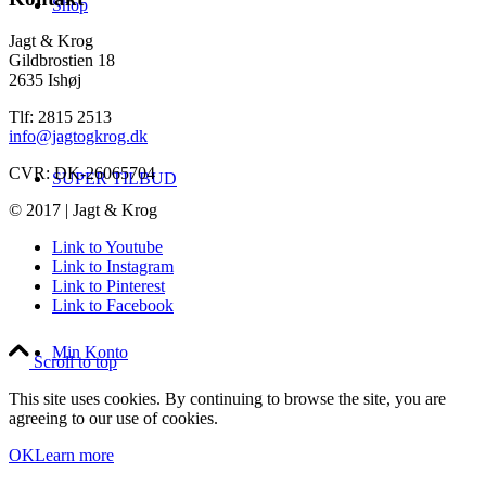
Shop
Jagt & Krog
Gildbrostien 18
2635 Ishøj
Tlf: 2815 2513
info@jagtogkrog.dk
CVR: DK-26065704
SUPER TILBUD
© 2017 | Jagt & Krog
Link to Youtube
Link to Instagram
Link to Pinterest
Link to Facebook
Min Konto
Scroll to top
This site uses cookies. By continuing to browse the site, you are
agreeing to our use of cookies.
OK
Learn more