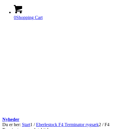
0
Shopping Cart
Nyheder
Du er her:
Start
1
/
Eberlestock F4 Terminator rygsæk
2
/
F4