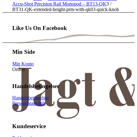
Accu-Shot Precision Rail Monopod – BT13-QK
3
/
BT31-QK-extended-height-prm-with-qk03-quick-knob
Like Us On Facebook
Min Side
Min Konto
Ordrer
Handelsbetingelser
Handelsbetingelser
Persondatapolitik
Kundeservice