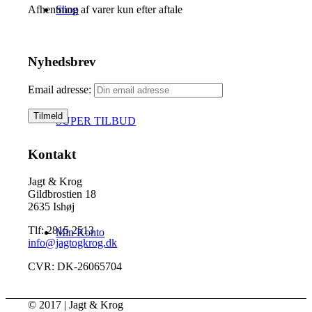
Shop
Afhentning af varer kun efter aftale
Nyhedsbrev
Email adresse:
SUPER TILBUD
Kontakt
Jagt & Krog
Gildbrostien 18
2635 Ishøj
Tlf: 2815 2513
Min Konto
info@jagtogkrog.dk
CVR: DK-26065704
© 2017 | Jagt & Krog