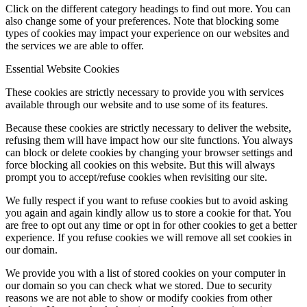
Click on the different category headings to find out more. You can
also change some of your preferences. Note that blocking some
types of cookies may impact your experience on our websites and
the services we are able to offer.
Menu
Menu
Essential Website Cookies
These cookies are strictly necessary to provide you with services
available through our website and to use some of its features.
Because these cookies are strictly necessary to deliver the website,
refusing them will have impact how our site functions. You always
can block or delete cookies by changing your browser settings and
force blocking all cookies on this website. But this will always
prompt you to accept/refuse cookies when revisiting our site.
We fully respect if you want to refuse cookies but to avoid asking
you again and again kindly allow us to store a cookie for that. You
are free to opt out any time or opt in for other cookies to get a better
experience. If you refuse cookies we will remove all set cookies in
our domain.
We provide you with a list of stored cookies on your computer in
our domain so you can check what we stored. Due to security
reasons we are not able to show or modify cookies from other