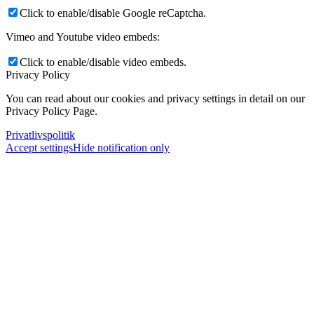
Click to enable/disable Google reCaptcha.
Vimeo and Youtube video embeds:
Click to enable/disable video embeds.
Privacy Policy
You can read about our cookies and privacy settings in detail on our
Privacy Policy Page.
Privatlivspolitik
Accept settings
Hide notification only