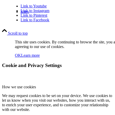
Link to Youtube
Link to Instagram
Kurv
Link to Pinterest
Link to Facebook
Scroll to top
This site uses cookies. By continuing to browse the site, you 
agreeing to our use of cookies.
Kontakt
OK
Learn more
Cookie and Privacy Settings
How we use cookies
Søg
We may request cookies to be set on your device. We use cookies to
let us know when you visit our websites, how you interact with us,
to enrich your user experience, and to customize your relationship
with our website.