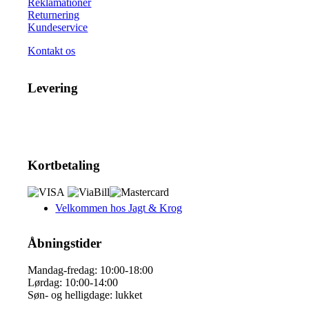
Reklamationer
Returnering
Kundeservice
Kontakt os
Levering
Kortbetaling
Velkommen hos Jagt & Krog
Åbningstider
Mandag-fredag: 10:00-18:00
Lørdag: 10:00-14:00
Søn- og helligdage: lukket