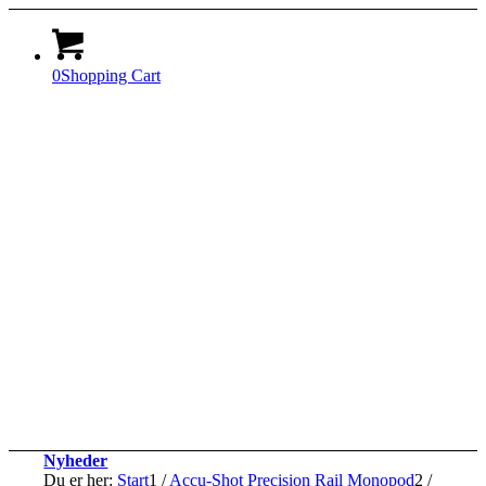
0
Shopping Cart
Nyheder
Du er her:
Start
1
/
Accu-Shot Precision Rail Monopod
2
/