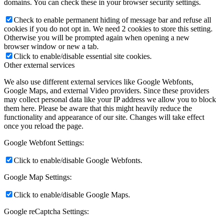
domains. You can check these in your browser security settings.
Check to enable permanent hiding of message bar and refuse all
cookies if you do not opt in. We need 2 cookies to store this setting.
Otherwise you will be prompted again when opening a new
browser window or new a tab.
Click to enable/disable essential site cookies.
Other external services
We also use different external services like Google Webfonts,
Google Maps, and external Video providers. Since these providers
may collect personal data like your IP address we allow you to block
them here. Please be aware that this might heavily reduce the
functionality and appearance of our site. Changes will take effect
once you reload the page.
Google Webfont Settings:
Click to enable/disable Google Webfonts.
Google Map Settings:
Click to enable/disable Google Maps.
Google reCaptcha Settings: