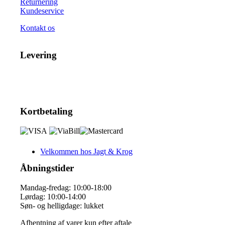
Returnering
Kundeservice
Kontakt os
Levering
Kortbetaling
Velkommen hos Jagt & Krog
Åbningstider
Mandag-fredag: 10:00-18:00
Lørdag: 10:00-14:00
Søn- og helligdage: lukket
Afhentning af varer kun efter aftale