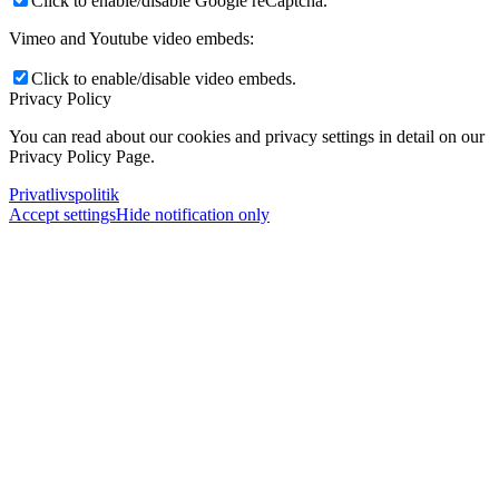
Click to enable/disable Google reCaptcha.
Vimeo and Youtube video embeds:
Click to enable/disable video embeds.
Privacy Policy
You can read about our cookies and privacy settings in detail on our
Privacy Policy Page.
Privatlivspolitik
Accept settings
Hide notification only