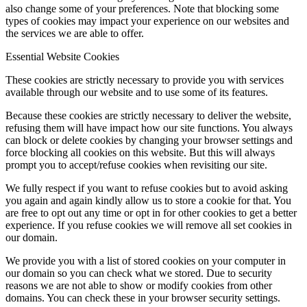
also change some of your preferences. Note that blocking some
types of cookies may impact your experience on our websites and
the services we are able to offer.
Menu
Menu
Essential Website Cookies
These cookies are strictly necessary to provide you with services
available through our website and to use some of its features.
Because these cookies are strictly necessary to deliver the website,
refusing them will have impact how our site functions. You always
can block or delete cookies by changing your browser settings and
force blocking all cookies on this website. But this will always
prompt you to accept/refuse cookies when revisiting our site.
We fully respect if you want to refuse cookies but to avoid asking
you again and again kindly allow us to store a cookie for that. You
are free to opt out any time or opt in for other cookies to get a better
experience. If you refuse cookies we will remove all set cookies in
our domain.
We provide you with a list of stored cookies on your computer in
our domain so you can check what we stored. Due to security
reasons we are not able to show or modify cookies from other
domains. You can check these in your browser security settings.