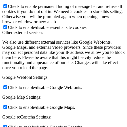
Check to enable permanent hiding of message bar and refuse all
cookies if you do not opt in. We need 2 cookies to store this setting.
Otherwise you will be prompted again when opening a new
browser window or new a tab.
Click to enable/disable essential site cookies.
Other external services
We also use different external services like Google Webfonts,
Google Maps, and external Video providers. Since these providers
may collect personal data like your IP address we allow you to block
them here. Please be aware that this might heavily reduce the
functionality and appearance of our site. Changes will take effect
once you reload the page.
Google Webfont Settings:
Click to enable/disable Google Webfonts.
Google Map Settings:
Click to enable/disable Google Maps.
Google reCaptcha Settings: