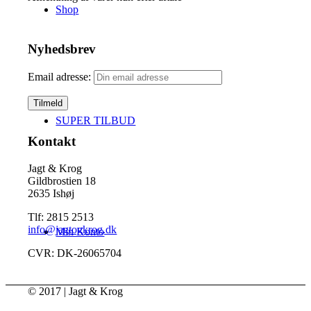
Shop
Nyhedsbrev
Email adresse:
SUPER TILBUD
Kontakt
Jagt & Krog
Gildbrostien 18
2635 Ishøj
Tlf: 2815 2513
info@jagtogkrog.dk
Min Konto
CVR: DK-26065704
© 2017 | Jagt & Krog