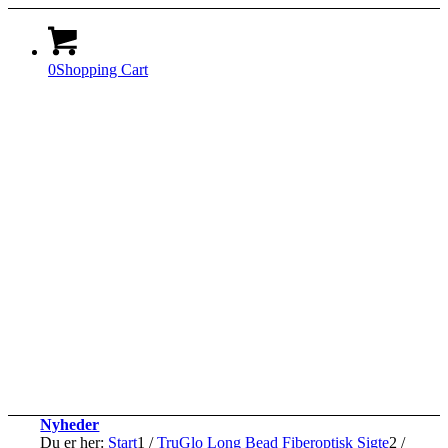
0
Shopping Cart
Nyheder
Du er her:
Start
1
/
TruGlo Long Bead Fiberoptisk Sigte
2
/