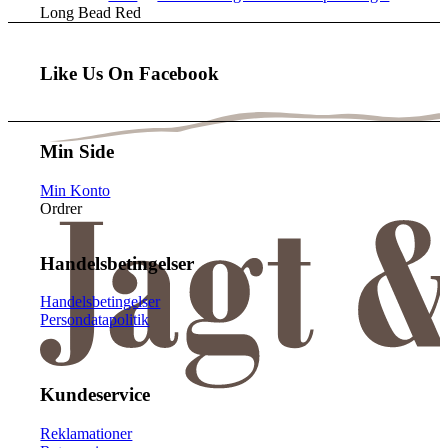
Long Bead Red
Like Us On Facebook
Min Side
Min Konto
Ordrer
Handelsbetingelser
Handelsbetingelser
Persondatapolitik
Kundeservice
Reklamationer