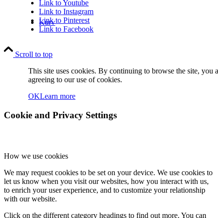
Link to Youtube
Link to Instagram
Link to Pinterest
Kurv
Link to Facebook
Scroll to top
This site uses cookies. By continuing to browse the site, you 
agreeing to our use of cookies.
OK
Learn more
Kontakt
Cookie and Privacy Settings
How we use cookies
We may request cookies to be set on your device. We use cookies to
Søg
let us know when you visit our websites, how you interact with us,
to enrich your user experience, and to customize your relationship
with our website.
Click on the different category headings to find out more. You can