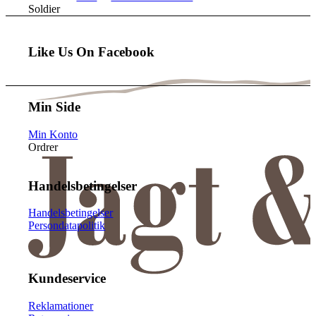
Soldier
Like Us On Facebook
Min Side
Min Konto
Ordrer
Handelsbetingelser
Handelsbetingelser
Persondatapolitik
Kundeservice
Reklamationer