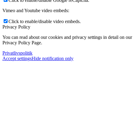
Click to enable/disable Google reCaptcha.
Vimeo and Youtube video embeds:
Click to enable/disable video embeds.
Privacy Policy
You can read about our cookies and privacy settings in detail on our
Privacy Policy Page.
Privatlivspolitik
Accept settings
Hide notification only