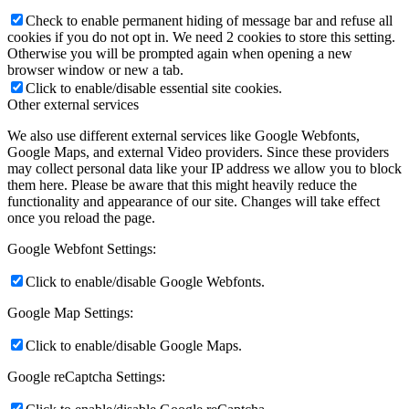
Check to enable permanent hiding of message bar and refuse all
cookies if you do not opt in. We need 2 cookies to store this setting.
Otherwise you will be prompted again when opening a new
browser window or new a tab.
Click to enable/disable essential site cookies.
Other external services
We also use different external services like Google Webfonts,
Google Maps, and external Video providers. Since these providers
may collect personal data like your IP address we allow you to block
them here. Please be aware that this might heavily reduce the
functionality and appearance of our site. Changes will take effect
once you reload the page.
Google Webfont Settings:
Click to enable/disable Google Webfonts.
Google Map Settings:
Click to enable/disable Google Maps.
Google reCaptcha Settings: