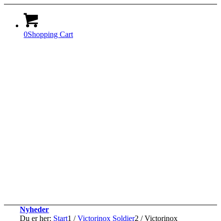
0
Shopping Cart
Nyheder
Du er her:
Start
1
/
Victorinox Soldier
2
/
Victorinox