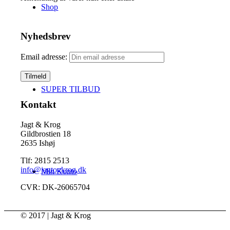
Shop
Nyhedsbrev
Email adresse:
SUPER TILBUD
Kontakt
Jagt & Krog
Gildbrostien 18
2635 Ishøj
Tlf: 2815 2513
info@jagtogkrog.dk
Min Konto
CVR: DK-26065704
© 2017 | Jagt & Krog