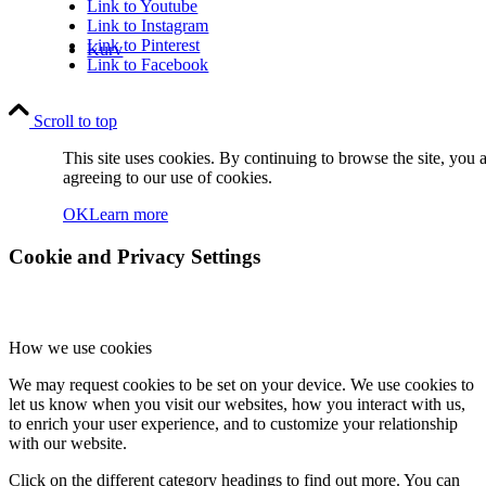
Link to Youtube
Link to Instagram
Link to Pinterest
Kurv
Link to Facebook
Scroll to top
This site uses cookies. By continuing to browse the site, you 
agreeing to our use of cookies.
OK
Learn more
Kontakt
Cookie and Privacy Settings
How we use cookies
We may request cookies to be set on your device. We use cookies to
Søg
let us know when you visit our websites, how you interact with us,
to enrich your user experience, and to customize your relationship
with our website.
Click on the different category headings to find out more. You can