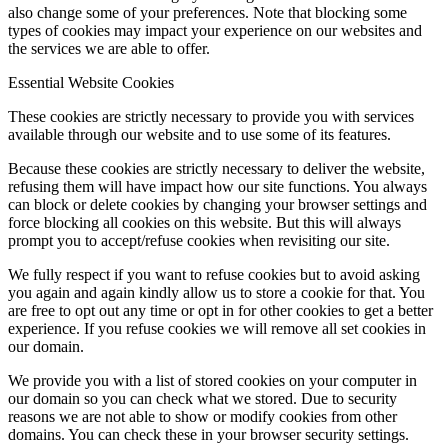
also change some of your preferences. Note that blocking some
types of cookies may impact your experience on our websites and
the services we are able to offer.
Menu
Menu
Essential Website Cookies
These cookies are strictly necessary to provide you with services
available through our website and to use some of its features.
Because these cookies are strictly necessary to deliver the website,
refusing them will have impact how our site functions. You always
can block or delete cookies by changing your browser settings and
force blocking all cookies on this website. But this will always
prompt you to accept/refuse cookies when revisiting our site.
We fully respect if you want to refuse cookies but to avoid asking
you again and again kindly allow us to store a cookie for that. You
are free to opt out any time or opt in for other cookies to get a better
experience. If you refuse cookies we will remove all set cookies in
our domain.
We provide you with a list of stored cookies on your computer in
our domain so you can check what we stored. Due to security
reasons we are not able to show or modify cookies from other
domains. You can check these in your browser security settings.