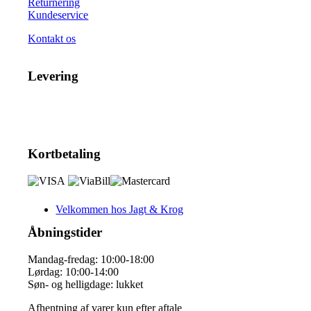
Returnering
Kundeservice
Kontakt os
Levering
Kortbetaling
Velkommen hos Jagt & Krog
Åbningstider
Mandag-fredag: 10:00-18:00
Lørdag: 10:00-14:00
Søn- og helligdage: lukket
Afhentning af varer kun efter aftale