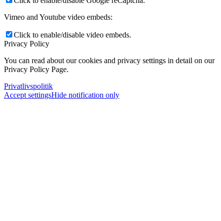
Click to enable/disable Google reCaptcha.
Vimeo and Youtube video embeds:
Click to enable/disable video embeds.
Privacy Policy
You can read about our cookies and privacy settings in detail on our
Privacy Policy Page.
Privatlivspolitik
Accept settings
Hide notification only