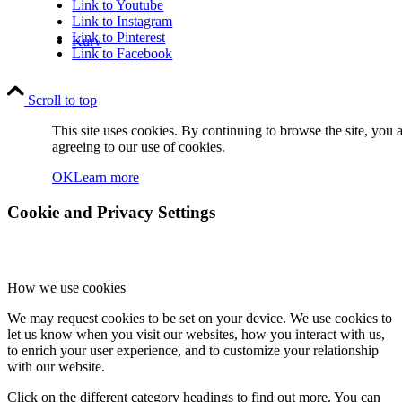
Link to Youtube
Link to Instagram
Link to Pinterest
Kurv
Link to Facebook
Scroll to top
This site uses cookies. By continuing to browse the site, you 
agreeing to our use of cookies.
OK
Learn more
Kontakt
Cookie and Privacy Settings
How we use cookies
We may request cookies to be set on your device. We use cookies to
Søg
let us know when you visit our websites, how you interact with us,
to enrich your user experience, and to customize your relationship
with our website.
Click on the different category headings to find out more. You can