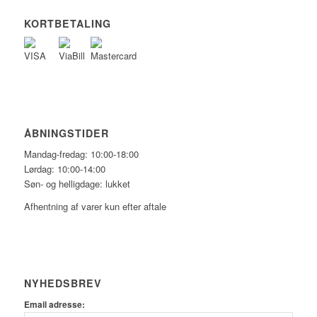
KORTBETALING
ÅBNINGSTIDER
Mandag-fredag: 10:00-18:00
Lørdag: 10:00-14:00
Søn- og helligdage: lukket
Afhentning af varer kun efter aftale
NYHEDSBREV
Email adresse: