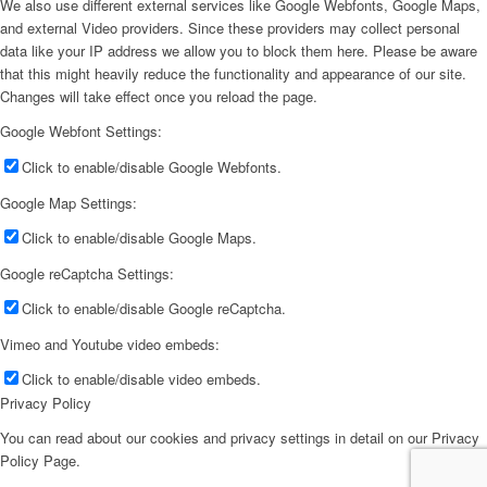
We also use different external services like Google Webfonts, Google Maps,
and external Video providers. Since these providers may collect personal
data like your IP address we allow you to block them here. Please be aware
that this might heavily reduce the functionality and appearance of our site.
Changes will take effect once you reload the page.
Google Webfont Settings:
Click to enable/disable Google Webfonts.
Google Map Settings:
Click to enable/disable Google Maps.
Google reCaptcha Settings:
Click to enable/disable Google reCaptcha.
Vimeo and Youtube video embeds:
Click to enable/disable video embeds.
Privacy Policy
You can read about our cookies and privacy settings in detail on our Privacy
Policy Page.