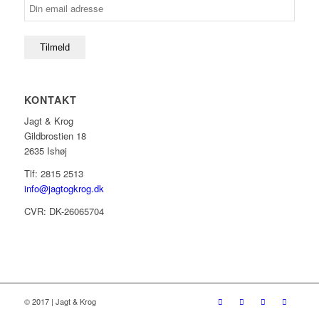
KONTAKT
Jagt & Krog
Gildbrostien 18
2635 Ishøj
Tlf: 2815 2513
info@jagtogkrog.dk
CVR: DK-26065704
© 2017 | Jagt & Krog