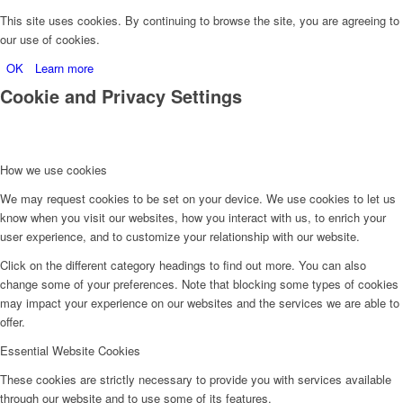
This site uses cookies. By continuing to browse the site, you are agreeing to
our use of cookies.
OK
Learn more
Cookie and Privacy Settings
How we use cookies
We may request cookies to be set on your device. We use cookies to let us
know when you visit our websites, how you interact with us, to enrich your
user experience, and to customize your relationship with our website.
Click on the different category headings to find out more. You can also
change some of your preferences. Note that blocking some types of cookies
may impact your experience on our websites and the services we are able to
offer.
Essential Website Cookies
These cookies are strictly necessary to provide you with services available
through our website and to use some of its features.