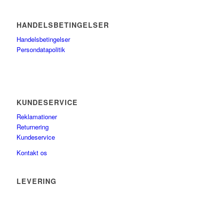
HANDELSBETINGELSER
Handelsbetingelser
Persondatapolitik
KUNDESERVICE
Reklamationer
Returnering
Kundeservice
Kontakt os
LEVERING