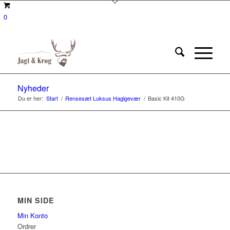
0
Nyheder
Du er her:
Start
/
Rensesæt Luksus Haglgevær
/
Basic Kit 410G
MIN SIDE
Min Konto
Ordrer