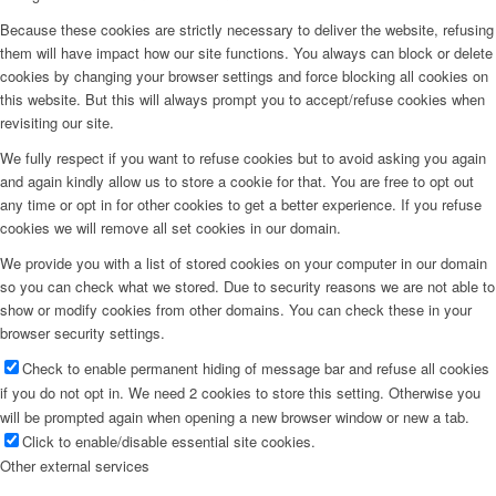
Because these cookies are strictly necessary to deliver the website, refusing
them will have impact how our site functions. You always can block or delete
cookies by changing your browser settings and force blocking all cookies on
this website. But this will always prompt you to accept/refuse cookies when
revisiting our site.
We fully respect if you want to refuse cookies but to avoid asking you again
and again kindly allow us to store a cookie for that. You are free to opt out
any time or opt in for other cookies to get a better experience. If you refuse
cookies we will remove all set cookies in our domain.
We provide you with a list of stored cookies on your computer in our domain
so you can check what we stored. Due to security reasons we are not able to
show or modify cookies from other domains. You can check these in your
browser security settings.
Check to enable permanent hiding of message bar and refuse all cookies
if you do not opt in. We need 2 cookies to store this setting. Otherwise you
will be prompted again when opening a new browser window or new a tab.
Click to enable/disable essential site cookies.
Other external services