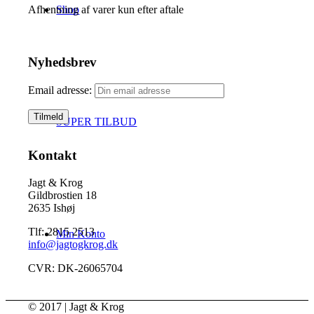
Shop
Afhentning af varer kun efter aftale
Nyhedsbrev
Email adresse:
SUPER TILBUD
Kontakt
Jagt & Krog
Gildbrostien 18
2635 Ishøj
Tlf: 2815 2513
Min Konto
info@jagtogkrog.dk
CVR: DK-26065704
© 2017 | Jagt & Krog