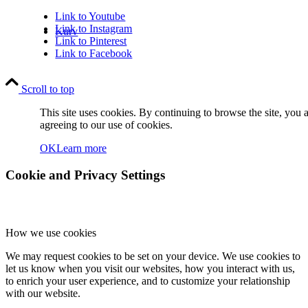
Link to Youtube
Link to Instagram
Kurv
Link to Pinterest
Link to Facebook
Scroll to top
This site uses cookies. By continuing to browse the site, you 
agreeing to our use of cookies.
Kontakt
OK
Learn more
Cookie and Privacy Settings
How we use cookies
Søg
We may request cookies to be set on your device. We use cookies to
let us know when you visit our websites, how you interact with us,
to enrich your user experience, and to customize your relationship
with our website.