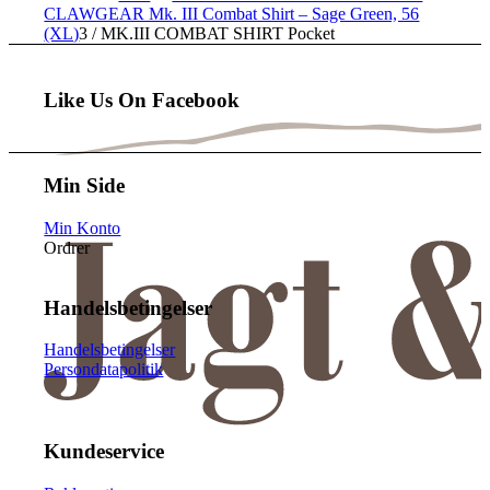
CLAWGEAR Mk. III Combat Shirt – Sage Green, 56
(XL)
3
/
MK.III COMBAT SHIRT Pocket
Like Us On Facebook
Min Side
Min Konto
Ordrer
Handelsbetingelser
Handelsbetingelser
Persondatapolitik
Kundeservice