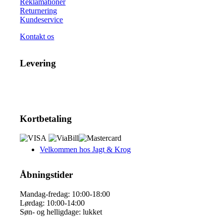
Reklamationer
Returnering
Kundeservice
Kontakt os
Levering
Kortbetaling
Velkommen hos Jagt & Krog
Åbningstider
Mandag-fredag: 10:00-18:00
Lørdag: 10:00-14:00
Søn- og helligdage: lukket