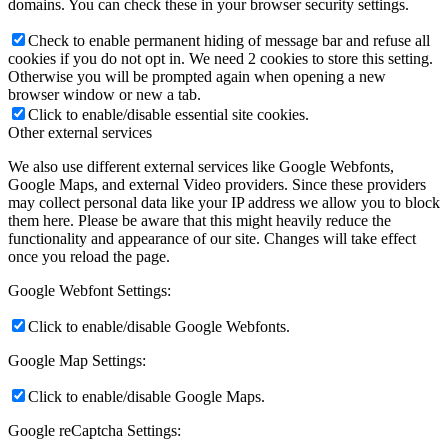
domains. You can check these in your browser security settings.
Check to enable permanent hiding of message bar and refuse all
cookies if you do not opt in. We need 2 cookies to store this setting.
Otherwise you will be prompted again when opening a new
browser window or new a tab.
Click to enable/disable essential site cookies.
Other external services
We also use different external services like Google Webfonts,
Google Maps, and external Video providers. Since these providers
may collect personal data like your IP address we allow you to block
them here. Please be aware that this might heavily reduce the
functionality and appearance of our site. Changes will take effect
once you reload the page.
Google Webfont Settings:
Click to enable/disable Google Webfonts.
Google Map Settings:
Click to enable/disable Google Maps.
Google reCaptcha Settings: