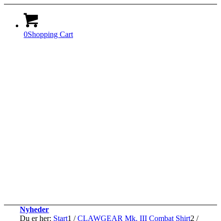
0
Shopping Cart
Nyheder
Du er her:
Start
1
/
CLAWGEAR Mk. III Combat Shirt
2
/