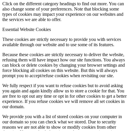
Click on the different category headings to find out more. You can
also change some of your preferences. Note that blocking some
types of cookies may impact your experience on our websites and
the services we are able to offer.
Menu
Menu
Essential Website Cookies
These cookies are strictly necessary to provide you with services
available through our website and to use some of its features.
Because these cookies are strictly necessary to deliver the website,
refusing them will have impact how our site functions. You always
can block or delete cookies by changing your browser settings and
force blocking all cookies on this website. But this will always
prompt you to accept/refuse cookies when revisiting our site.
We fully respect if you want to refuse cookies but to avoid asking
you again and again kindly allow us to store a cookie for that. You
are free to opt out any time or opt in for other cookies to get a better
experience. If you refuse cookies we will remove all set cookies in
our domain.
We provide you with a list of stored cookies on your computer in
our domain so you can check what we stored. Due to security
reasons we are not able to show or modify cookies from other