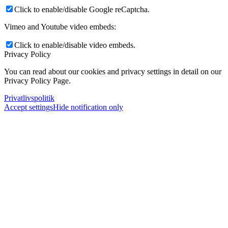
Click to enable/disable Google reCaptcha.
Vimeo and Youtube video embeds:
Click to enable/disable video embeds.
Privacy Policy
You can read about our cookies and privacy settings in detail on our
Privacy Policy Page.
Privatlivspolitik
Accept settings
Hide notification only