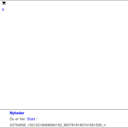
0
Nyheder
Du er her:
Start
/
23754656_10212318468690152_8507818180741561526_n