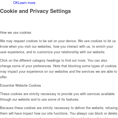
OK
Learn more
Cookie and Privacy Settings
How we use cookies
We may request cookies to be set on your device. We use cookies to let us
Kontakt
know when you visit our websites, how you interact with us, to enrich your
user experience, and to customize your relationship with our website.
Click on the different category headings to find out more. You can also
change some of your preferences. Note that blocking some types of cookies
may impact your experience on our websites and the services we are able to
offer.
Essential Website Cookies
These cookies are strictly necessary to provide you with services available
through our website and to use some of its features.
Because these cookies are strictly necessary to deliver the website, refusing
them will have impact how our site functions. You always can block or delete