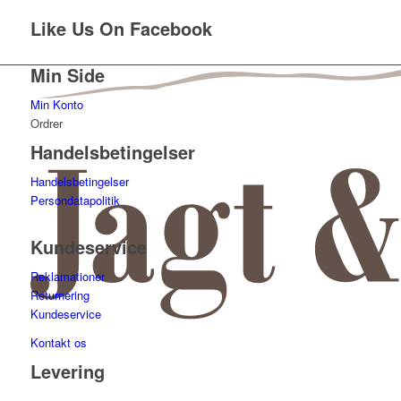
Like Us On Facebook
Min Side
Min Konto
Ordrer
Handelsbetingelser
Handelsbetingelser
Persondatapolitik
Kundeservice
Reklamationer
Returnering
Kundeservice
Kontakt os
Levering