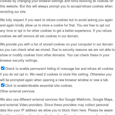
cookies by changing your browser settings and force blocking all cookies on
this website. But this will always prompt you to accept/refuse cookies when
Menu
revisiting our site.
We fully respect if you want to refuse cookies but to avoid asking you again
and again kindly allow us to store a cookie for that. You are free to opt out
any time or opt in for other cookies to get a better experience. If you refuse
cookies we will remove all set cookies in our domain.
We provide you with a list of stored cookies on your computer in our domain
so you can check what we stored. Due to security reasons we are not able to
show or modify cookies from other domains. You can check these in your
browser security settings.
Check to enable permanent hiding of message bar and refuse all cookies
if you do not opt in. We need 2 cookies to store this setting. Otherwise you
will be prompted again when opening a new browser window or new a tab.
Click to enable/disable essential site cookies.
Other external services
We also use different external services like Google Webfonts, Google Maps,
and external Video providers. Since these providers may collect personal
data like your IP address we allow you to block them here. Please be aware