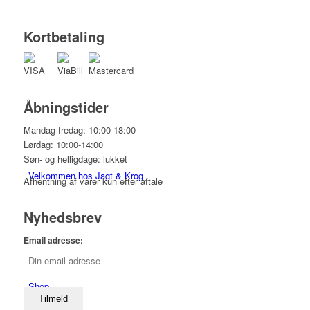
Kortbetaling
Åbningstider
Mandag-fredag: 10:00-18:00
Lørdag: 10:00-14:00
Søn- og helligdage: lukket
Velkommen hos Jagt & Krog
Afhentning af varer kun efter aftale
Nyhedsbrev
Email adresse:
Shop