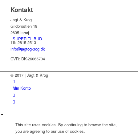
Kontakt
Jagt & Krog
Gildbrostien 18
2635 Ishøj
SUPER TILBUD
Tlf: 2815 2513
info@jagtogkrog.dk
CVR: DK-26065704
© 2017 | Jagt & Krog
Min Konto
This site uses cookies. By continuing to browse the site,
you are agreeing to our use of cookies.
Kurv